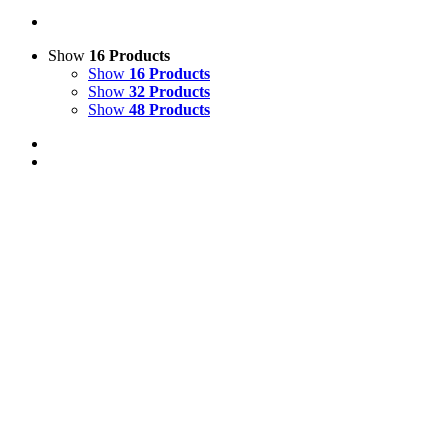
Show
16 Products
Show
16 Products
Show
32 Products
Show
48 Products