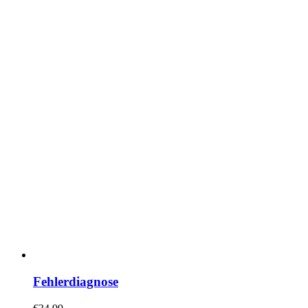
Fehlerdiagnose