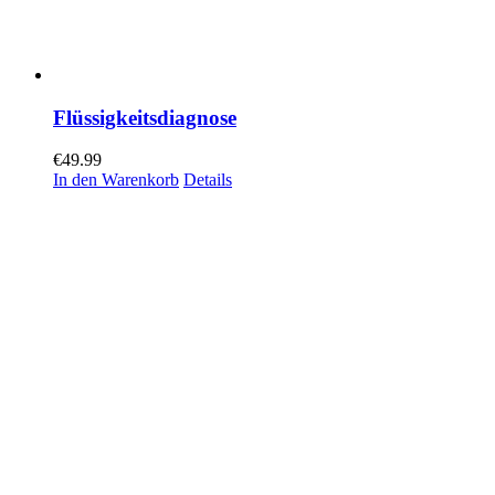
Flüssigkeitsdiagnose
€
49.99
In den Warenkorb
Details