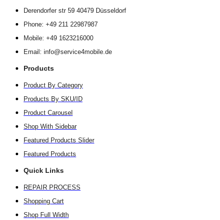
Derendorfer str 59 40479 Düsseldorf
Phone: +49 211 22987987
Mobile: +49 1623216000
Email: info@service4mobile.de
Products
Product By Category
Products By SKU/ID
Product Carousel
Shop With Sidebar
Featured Products Slider
Featured Products
Quick Links
REPAIR PROCESS
Shopping Cart
Shop Full Width