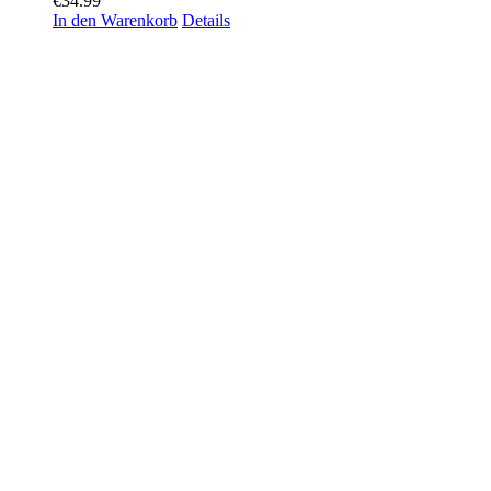
€
34.99
In den Warenkorb
Details