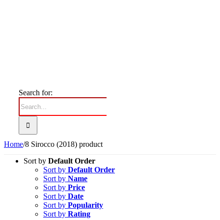
Search for:
Home
/
8 Sirocco (2018) product
Sort by
Default Order
Sort by
Default Order
Sort by
Name
Sort by
Price
Sort by
Date
Sort by
Popularity
Sort by
Rating