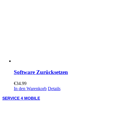
Software Zurücksetzen
€
34.99
In den Warenkorb
Details
SERVICE 4 MOBILE