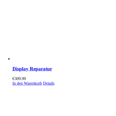
Display Reparatur
€
309.99
In den Warenkorb
Details