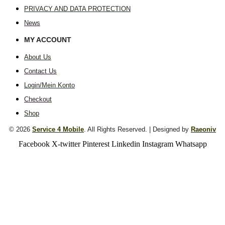
PRIVACY AND DATA PROTECTION
News
MY ACCOUNT
About Us
Contact Us
Login/Mein Konto
Checkout
Shop
© 2026
Service 4 Mobile
. All Rights Reserved. | Designed by
Raeoniv
Facebook
X-twitter
Pinterest
Linkedin
Instagram
Whatsapp