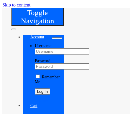
Skip to content
Toggle
Navigation
Account
Username:
Password:
Remember
Me
Register
Cart