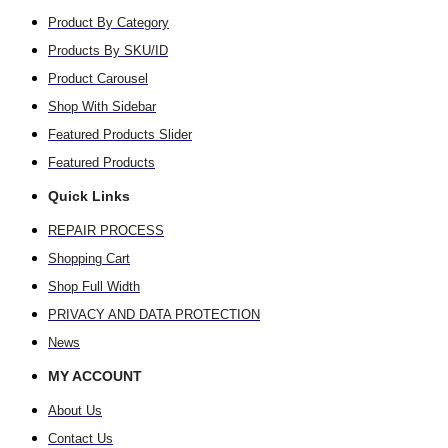
Product By Category
Products By SKU/ID
Product Carousel
Shop With Sidebar
Featured Products Slider
Featured Products
Quick Links
REPAIR PROCESS
Shopping Cart
Shop Full Width
PRIVACY AND DATA PROTECTION
News
MY ACCOUNT
About Us
Contact Us