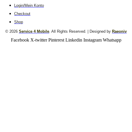
Login/Mein Konto
Checkout
Shop
© 2026
Service 4 Mobile
. All Rights Reserved. | Designed by
Raeoniv
Facebook
X-twitter
Pinterest
Linkedin
Instagram
Whatsapp