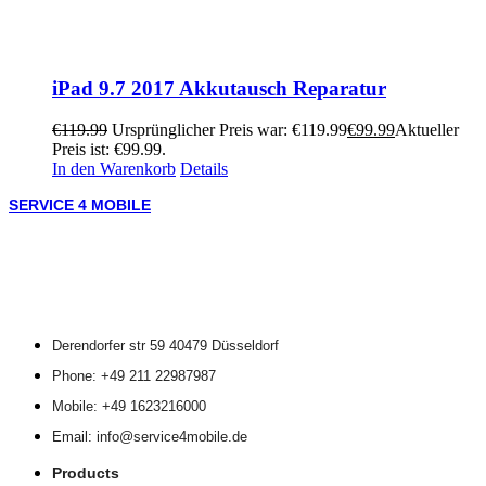
iPad 9.7 2017 Akkutausch Reparatur
€
119.99
Ursprünglicher Preis war: €119.99
€
99.99
Aktueller
Preis ist: €99.99.
In den Warenkorb
Details
SERVICE 4 MOBILE
Derendorfer str 59 40479 Düsseldorf
Phone: +49 211 22987987
Mobile: +49 1623216000
Email: info@service4mobile.de
Products