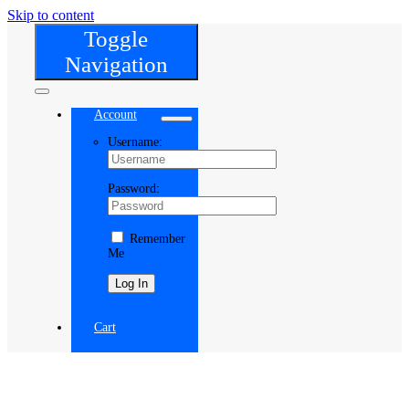
Skip to content
Toggle
Navigation
Account
Username:
Password:
Remember
Me
Register
Cart