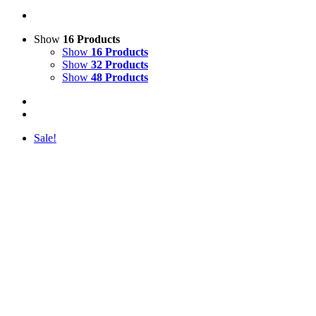
Show
16 Products
Show
16 Products
Show
32 Products
Show
48 Products
Sale!