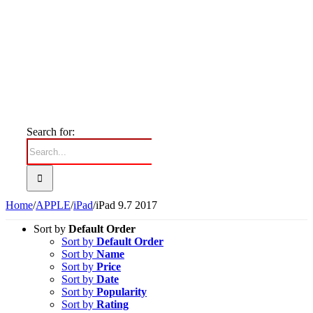
Search for:
Home
/
APPLE
/
iPad
/
iPad 9.7 2017
Sort by
Default Order
Sort by
Default Order
Sort by
Name
Sort by
Price
Sort by
Date
Sort by
Popularity
Sort by
Rating