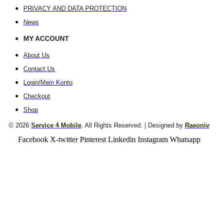
PRIVACY AND DATA PROTECTION
News
MY ACCOUNT
About Us
Contact Us
Login/Mein Konto
Checkout
Shop
© 2026
Service 4 Mobile
. All Rights Reserved. | Designed by
Raeoniv
Facebook
X-twitter
Pinterest
Linkedin
Instagram
Whatsapp