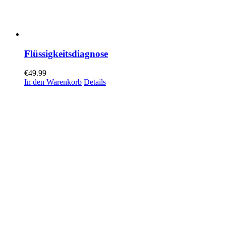
Flüssigkeitsdiagnose
€
49.99
In den Warenkorb
Details