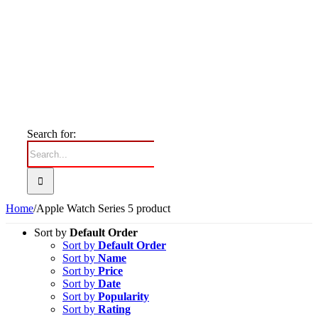
Search for:
Home
/
Apple Watch Series 5 product
Sort by
Default Order
Sort by
Default Order
Sort by
Name
Sort by
Price
Sort by
Date
Sort by
Popularity
Sort by
Rating