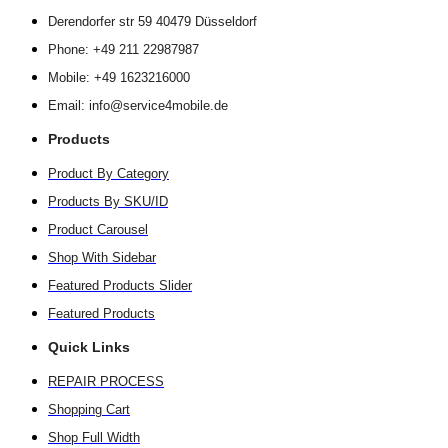
Derendorfer str 59 40479 Düsseldorf
Phone: +49 211 22987987
Mobile: +49 1623216000
Email: info@service4mobile.de
Products
Product By Category
Products By SKU/ID
Product Carousel
Shop With Sidebar
Featured Products Slider
Featured Products
Quick Links
REPAIR PROCESS
Shopping Cart
Shop Full Width