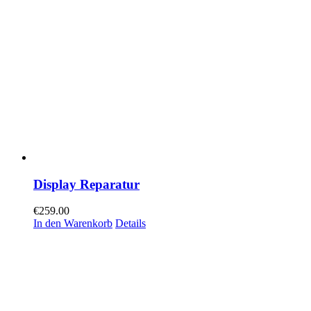
Display Reparatur
€
259.00
In den Warenkorb
Details