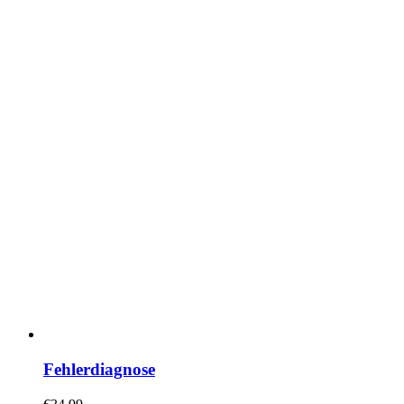
Fehlerdiagnose