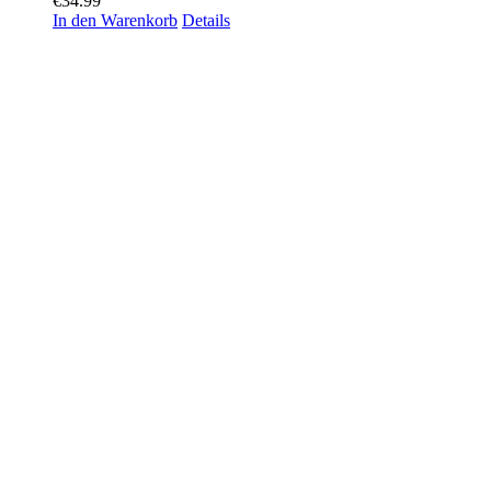
€
34.99
In den Warenkorb
Details