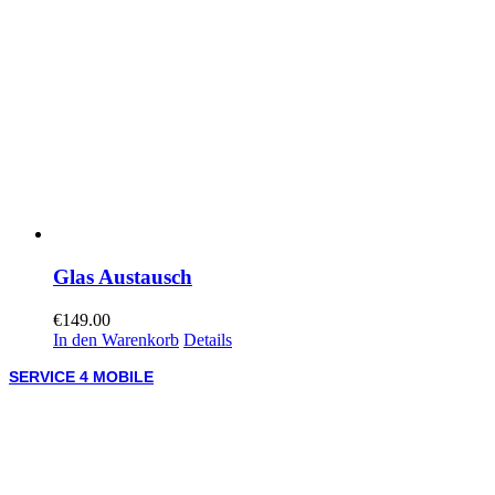
Glas Austausch
€
149.00
In den Warenkorb
Details
SERVICE 4 MOBILE