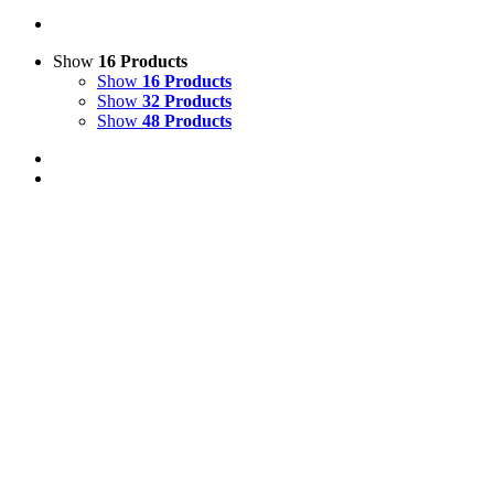
Show
16 Products
Show
16 Products
Show
32 Products
Show
48 Products