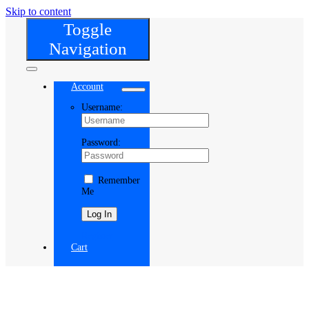
Skip to content
Toggle
Navigation
Account
Username:
Password:
Remember
Me
Register
Cart