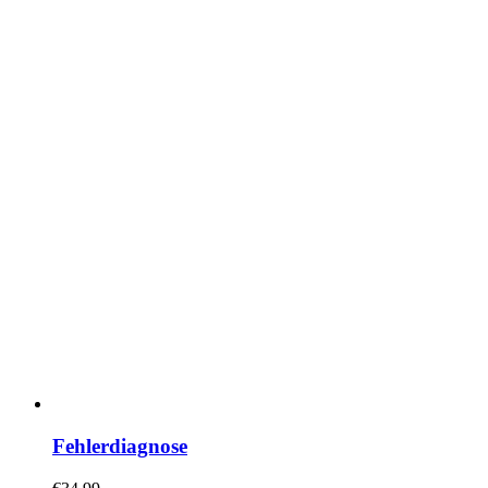
Fehlerdiagnose