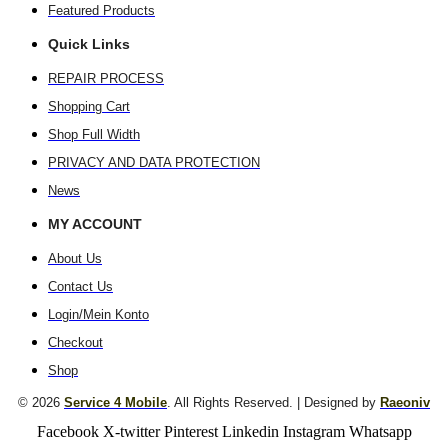
Featured Products
Quick Links
REPAIR PROCESS
Shopping Cart
Shop Full Width
PRIVACY AND DATA PROTECTION
News
MY ACCOUNT
About Us
Contact Us
Login/Mein Konto
Checkout
Shop
© 2026
Service 4 Mobile
. All Rights Reserved. | Designed by
Raeoniv
Facebook
X-twitter
Pinterest
Linkedin
Instagram
Whatsapp