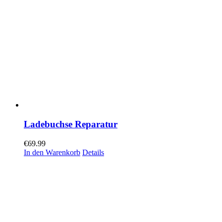
Ladebuchse Reparatur
€
69.99
In den Warenkorb
Details