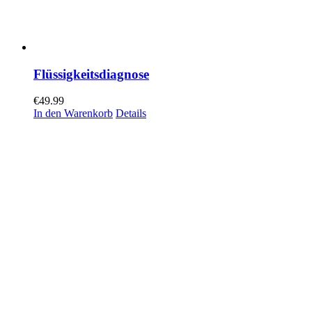
Flüssigkeitsdiagnose
€
49.99
In den Warenkorb
Details