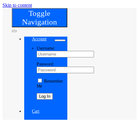
Skip to content
Toggle
Navigation
Account
Username:
Password:
Remember
Me
Register
Cart