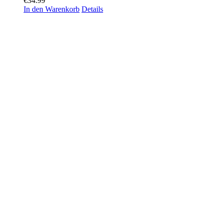
€
34.99
In den Warenkorb
Details