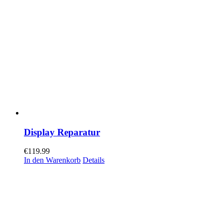
Display Reparatur
€
119.99
In den Warenkorb
Details