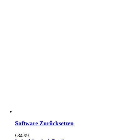
Software Zurücksetzen
€
34.99