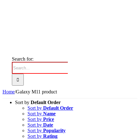
Search for:
Home
/
Galaxy M11 product
Sort by
Default Order
Sort by
Default Order
Sort by
Name
Sort by
Price
Sort by
Date
Sort by
Popularity
Sort by
Rating