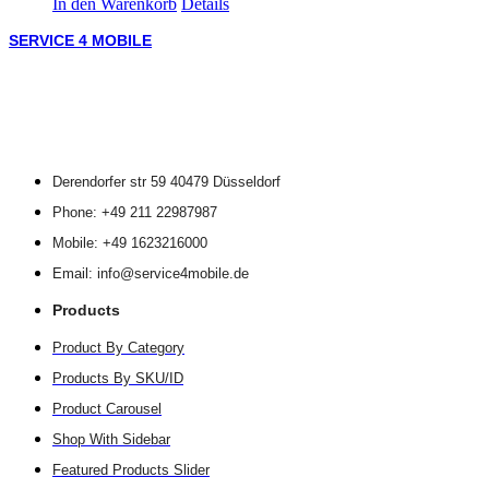
In den Warenkorb
Details
SERVICE 4 MOBILE
Derendorfer str 59 40479 Düsseldorf
Phone: +49 211 22987987
Mobile: +49 1623216000
Email: info@service4mobile.de
Products
Product By Category
Products By SKU/ID
Product Carousel
Shop With Sidebar
Featured Products Slider