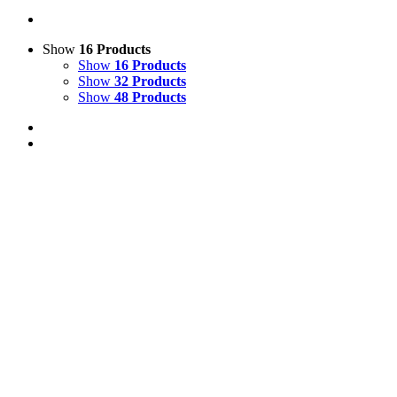
Show
16 Products
Show
16 Products
Show
32 Products
Show
48 Products