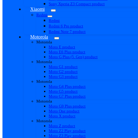
Sony Xperia Z3 Compact product
Xiaomi
Redmi
Redmi
Redmi 6 Pro product
Redmi Note 7 product
Motorola
Motorola
Moto E product
Moto E6 Plus product
Moto G Plus (5. Gen) product
Motorola
Moto G1 product
Moto G2 product
Moto G3 product
Motorola
Moto G4 Plus product
Moto G5 product
Moto G7 Plus product
Motorola
Moto G9 Plus product
Moto One product
Moto X product
Motorola
Moto Z product
Moto Z2 Play product
Moto Z3 Play product