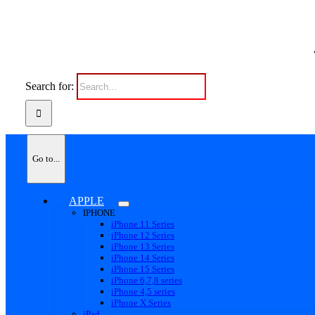
Search for:
Go to...
APPLE
IPHONE
iPhone 11 Series
iPhone 12 Series
iPhone 13 Series
iPhone 14 Series
iPhone 15 Series
iPhone 6,7,8 series
iPhone 4,5 series
iPhone X Series
iPad