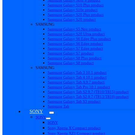
Samsung Galaxy Note 9 product
Samsung Galaxy S10 Plus product
Samsung Galaxy S10e product
Samsung Galaxy S20 Plus product
Samsung Galaxy S20 product
SAMSUNG
Samsung Galaxy S5 Neo product
Samsung Galaxy S20 Ultra product
Samsung Galaxy S6 Edge Plus product
Samsung Galaxy S6 Edge product
Samsung Galaxy S7 Edge product
Samsung Galaxy S7 product
Samsung Galaxy S8 Plus product
Samsung Galaxy S8 product
SAMSUNG
Samsung Galaxy Tab 3 10.1 product
Samsung Galaxy Tab 4 10.1 product
Samsung Galaxy Tab A 9.7 product
Samsung Galaxy Tab Pro 10.1 product
Samsung Galaxy Tab S2 9.7 (T810/T815) product
Samsung Galaxy Tab S2 9.7 (T813/T819) product
Samsung Galaxy Tab S3 product
Samsung Tab
SONY
SONY
SONY
Sony Xperia X Compact product
Sony Xperia XZ1 Compact product