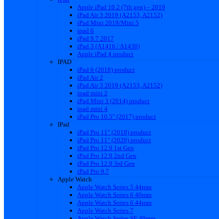
Apple iPad 10.2 (7th gen) – 2019
iPad Air 3 2019 (A2153, A2152)
iPad Mini 2019/Mini 5
ipad 6
iPad 9.7 2017
iPad 3 (A1416 / A1430)
Apple iPad 4 product
IPAD
iPad 6 (2018) product
iPad Air 2
iPad Air 3 2019 (A2153, A2152)
ipad mini 2
iPad Mini 3 (2014) product
ipad mini 4
iPad Pro 10.5″ (2017) product
IPad
iPad Pro 11″ (2018) product
iPad Pro 11″ (2020) product
iPad Pro 12.9 1st Gen
iPad Pro 12.9 2nd Gen
iPad Pro 12.9 3rd Gen
iPad Pro 9.7
Apple Watch
Apple Watch Series 5 44mm
Apple Watch Series 6 40mm
Apple Watch Series 6 44mm
Apple Watch Series 7
Apple Watch Series SE 40mm