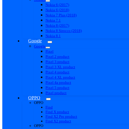
Nokia 6 (2017)
Nokia 6 (2018)
Nokia 7 Plus (2018)
Nokia 7.1
Nokia 8 (2017)
Nokia 8 Sirocco (2018)
Nokia 8.1
Google
Google
Pixel
Pixel 2 product
Pixel 3 product
Pixel 3 XL product
Pixel 4 product
Pixel 4 XL product
Pixel 4a product
Pixel 5 product
Pixel product
OPPO
OPPO
Find
Find X product
Find X2 Pro product
Find X2 product
OPPO