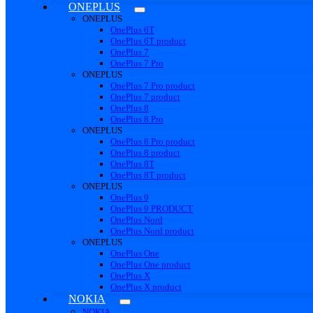
ONEPLUS
ONEPLUS
OnePlus 6T
OnePlus 6T product
OnePlus 7
OnePlus 7 Pro
ONEPLUS
OnePlus 7 Pro product
OnePlus 7 product
OnePlus 8
OnePlus 8 Pro
ONEPLUS
OnePlus 8 Pro product
OnePlus 8 product
OnePlus 8T
OnePlus 8T product
ONEPLUS
OnePlus 9
OnePlus 9 PRODUCT
OnePlus Nord
OnePlus Nord product
ONEPLUS
OnePlus One
OnePlus One product
OnePlus X
OnePlus X product
NOKIA
NOKIA