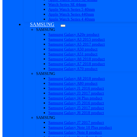
Watch Series SE 44mm
Apple Watch Series 5 40mm
Apple Watch Series 440mm
Apple Watch Series 4 40mm
SAMSUNG
SAMSUNG
Samsung Galaxy A20e product
Samsung Galaxy A3 2015 product
Samsung Galaxy A5 2017 product
Samsung Galaxy A50 product
Samsung Galaxy A51 product
Samsung Galaxy A6 2018 product
Samsung Galaxy A7 2018 product
Samsung Galaxy A70 product
SAMSUNG
Samsung Galaxy A8 2018 product
Samsung Galaxy A80 product
Samsung Galaxy J1 2016 product
Samsung Galaxy J3 2017 product
Samsung Galaxy J4 Plus product
Samsung Galaxy J5 2016 product
Samsung Galaxy J5 2017 product
Samsung Galaxy J6 2018 product
SAMSUNG
Samsung Galaxy J7 2017 product
Samsung Galaxy Note 10 Plus product
Samsung Galaxy Note 8 product