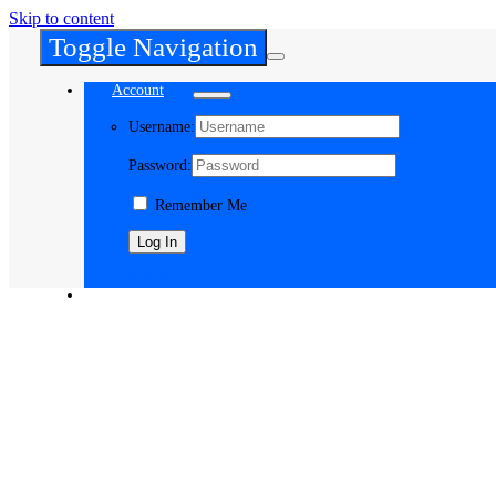
Skip to content
Toggle Navigation
Account
Username:
Password:
Remember Me
Register
Cart