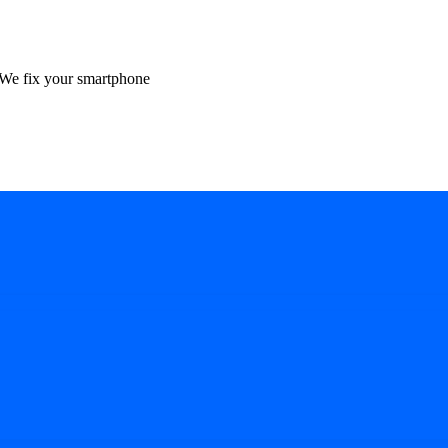
We fix your smartphone