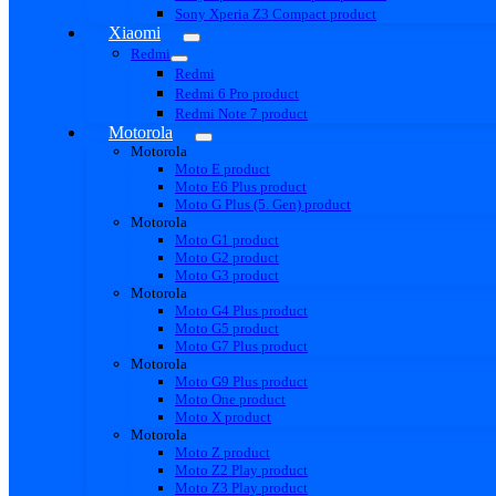
Sony Xperia Z3 Compact product
Xiaomi
Redmi
Redmi
Redmi 6 Pro product
Redmi Note 7 product
Motorola
Motorola
Moto E product
Moto E6 Plus product
Moto G Plus (5. Gen) product
Motorola
Moto G1 product
Moto G2 product
Moto G3 product
Motorola
Moto G4 Plus product
Moto G5 product
Moto G7 Plus product
Motorola
Moto G9 Plus product
Moto One product
Moto X product
Motorola
Moto Z product
Moto Z2 Play product
Moto Z3 Play product