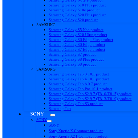
Samsung Galaxy Note 9 product
Samsung Galaxy S10 Plus product
Samsung Galaxy S10e product
Samsung Galaxy S20 Plus product
Samsung Galaxy S20 product
SAMSUNG
Samsung Galaxy S5 Neo product
Samsung Galaxy S20 Ultra product
Samsung Galaxy S6 Edge Plus product
Samsung Galaxy S6 Edge product
Samsung Galaxy S7 Edge product
Samsung Galaxy S7 product
Samsung Galaxy S8 Plus product
Samsung Galaxy S8 product
SAMSUNG
Samsung Galaxy Tab 3 10.1 product
Samsung Galaxy Tab 4 10.1 product
Samsung Galaxy Tab A 9.7 product
Samsung Galaxy Tab Pro 10.1 product
Samsung Galaxy Tab S2 9.7 (T810/T815) product
Samsung Galaxy Tab S2 9.7 (T813/T819) product
Samsung Galaxy Tab S3 product
Samsung Tab
SONY
SONY
SONY
Sony Xperia X Compact product
Sony Xperia XZ1 Compact product