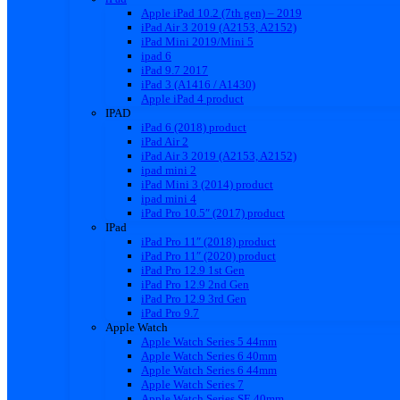
Apple iPad 10.2 (7th gen) – 2019
iPad Air 3 2019 (A2153, A2152)
iPad Mini 2019/Mini 5
ipad 6
iPad 9.7 2017
iPad 3 (A1416 / A1430)
Apple iPad 4 product
IPAD
iPad 6 (2018) product
iPad Air 2
iPad Air 3 2019 (A2153, A2152)
ipad mini 2
iPad Mini 3 (2014) product
ipad mini 4
iPad Pro 10.5″ (2017) product
IPad
iPad Pro 11″ (2018) product
iPad Pro 11″ (2020) product
iPad Pro 12.9 1st Gen
iPad Pro 12.9 2nd Gen
iPad Pro 12.9 3rd Gen
iPad Pro 9.7
Apple Watch
Apple Watch Series 5 44mm
Apple Watch Series 6 40mm
Apple Watch Series 6 44mm
Apple Watch Series 7
Apple Watch Series SE 40mm