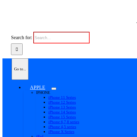
Search for:
Go to...
APPLE
IPHONE
iPhone 11 Series
iPhone 12 Series
iPhone 13 Series
iPhone 14 Series
iPhone 15 Series
iPhone 6,7,8 series
iPhone 4,5 series
iPhone X Series
iPad