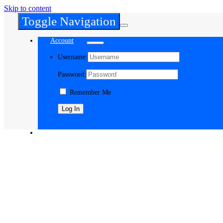
Skip to content
Toggle Navigation
Account
Username:
Password:
Remember Me
Register
Cart