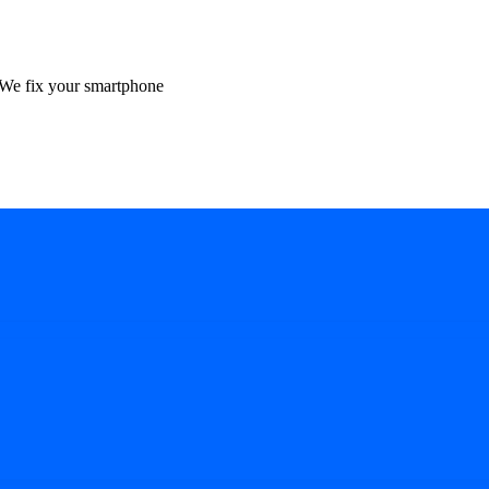
We fix your smartphone