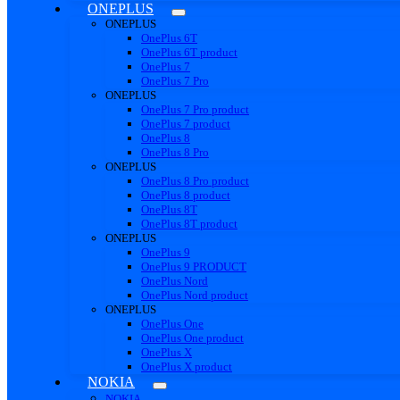
ONEPLUS
ONEPLUS
OnePlus 6T
OnePlus 6T product
OnePlus 7
OnePlus 7 Pro
ONEPLUS
OnePlus 7 Pro product
OnePlus 7 product
OnePlus 8
OnePlus 8 Pro
ONEPLUS
OnePlus 8 Pro product
OnePlus 8 product
OnePlus 8T
OnePlus 8T product
ONEPLUS
OnePlus 9
OnePlus 9 PRODUCT
OnePlus Nord
OnePlus Nord product
ONEPLUS
OnePlus One
OnePlus One product
OnePlus X
OnePlus X product
NOKIA
NOKIA