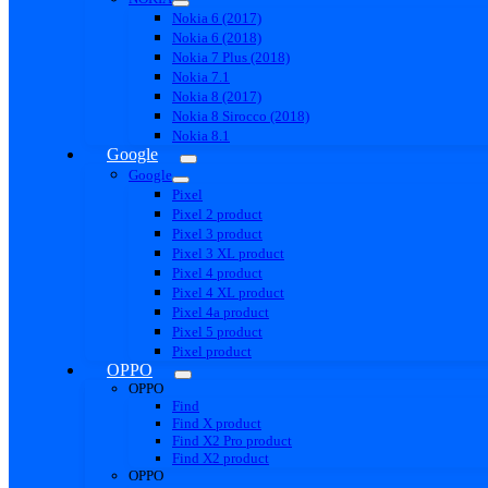
Nokia 6 (2017)
Nokia 6 (2018)
Nokia 7 Plus (2018)
Nokia 7.1
Nokia 8 (2017)
Nokia 8 Sirocco (2018)
Nokia 8.1
Google
Google
Pixel
Pixel 2 product
Pixel 3 product
Pixel 3 XL product
Pixel 4 product
Pixel 4 XL product
Pixel 4a product
Pixel 5 product
Pixel product
OPPO
OPPO
Find
Find X product
Find X2 Pro product
Find X2 product
OPPO