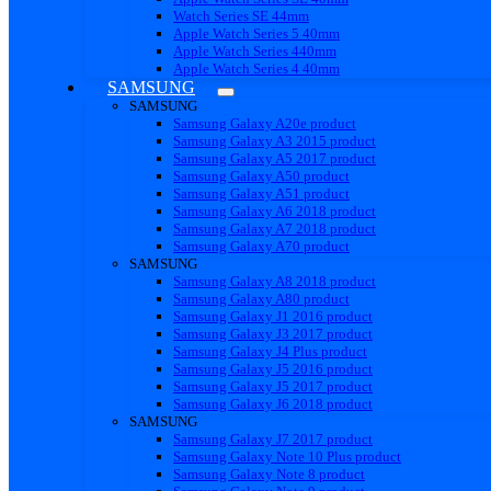
Watch Series SE 44mm
Apple Watch Series 5 40mm
Apple Watch Series 440mm
Apple Watch Series 4 40mm
SAMSUNG
SAMSUNG
Samsung Galaxy A20e product
Samsung Galaxy A3 2015 product
Samsung Galaxy A5 2017 product
Samsung Galaxy A50 product
Samsung Galaxy A51 product
Samsung Galaxy A6 2018 product
Samsung Galaxy A7 2018 product
Samsung Galaxy A70 product
SAMSUNG
Samsung Galaxy A8 2018 product
Samsung Galaxy A80 product
Samsung Galaxy J1 2016 product
Samsung Galaxy J3 2017 product
Samsung Galaxy J4 Plus product
Samsung Galaxy J5 2016 product
Samsung Galaxy J5 2017 product
Samsung Galaxy J6 2018 product
SAMSUNG
Samsung Galaxy J7 2017 product
Samsung Galaxy Note 10 Plus product
Samsung Galaxy Note 8 product