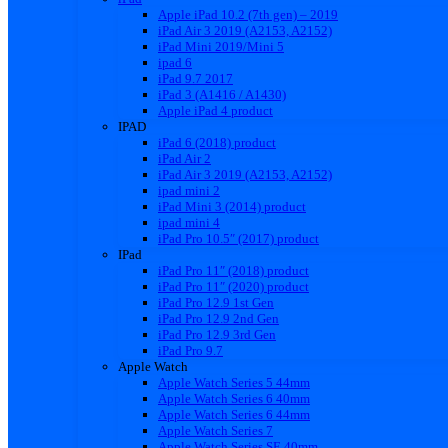
Apple iPad 10.2 (7th gen) – 2019
iPad Air 3 2019 (A2153, A2152)
iPad Mini 2019/Mini 5
ipad 6
iPad 9.7 2017
iPad 3 (A1416 / A1430)
Apple iPad 4 product
IPAD
iPad 6 (2018) product
iPad Air 2
iPad Air 3 2019 (A2153, A2152)
ipad mini 2
iPad Mini 3 (2014) product
ipad mini 4
iPad Pro 10.5″ (2017) product
IPad
iPad Pro 11″ (2018) product
iPad Pro 11″ (2020) product
iPad Pro 12.9 1st Gen
iPad Pro 12.9 2nd Gen
iPad Pro 12.9 3rd Gen
iPad Pro 9.7
Apple Watch
Apple Watch Series 5 44mm
Apple Watch Series 6 40mm
Apple Watch Series 6 44mm
Apple Watch Series 7
Apple Watch Series SE 40mm