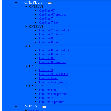
ONEPLUS
ONEPLUS
OnePlus 6T
OnePlus 6T product
OnePlus 7
OnePlus 7 Pro
ONEPLUS
OnePlus 7 Pro product
OnePlus 7 product
OnePlus 8
OnePlus 8 Pro
ONEPLUS
OnePlus 8 Pro product
OnePlus 8 product
OnePlus 8T
OnePlus 8T product
ONEPLUS
OnePlus 9
OnePlus 9 PRODUCT
OnePlus Nord
OnePlus Nord product
ONEPLUS
OnePlus One
OnePlus One product
OnePlus X
OnePlus X product
NOKIA
NOKIA