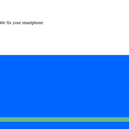
We fix your smartphone