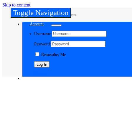
Skip to content
Toggle Navigation
Account
Username:
Password:
Remember Me
Register
Cart