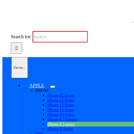
Search for:
Go to...
APPLE
IPHONE
iPhone 11 Series
iPhone 12 Series
iPhone 13 Series
iPhone 14 Series
iPhone 15 Series
iPhone 6,7,8 series
iPhone 4,5 series
iPhone X Series
iPad