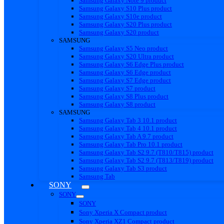
Samsung Galaxy Note 9 product
Samsung Galaxy S10 Plus product
Samsung Galaxy S10e product
Samsung Galaxy S20 Plus product
Samsung Galaxy S20 product
SAMSUNG
Samsung Galaxy S5 Neo product
Samsung Galaxy S20 Ultra product
Samsung Galaxy S6 Edge Plus product
Samsung Galaxy S6 Edge product
Samsung Galaxy S7 Edge product
Samsung Galaxy S7 product
Samsung Galaxy S8 Plus product
Samsung Galaxy S8 product
SAMSUNG
Samsung Galaxy Tab 3 10.1 product
Samsung Galaxy Tab 4 10.1 product
Samsung Galaxy Tab A 9.7 product
Samsung Galaxy Tab Pro 10.1 product
Samsung Galaxy Tab S2 9.7 (T810/T815) product
Samsung Galaxy Tab S2 9.7 (T813/T819) product
Samsung Galaxy Tab S3 product
Samsung Tab
SONY
SONY
SONY
Sony Xperia X Compact product
Sony Xperia XZ1 Compact product