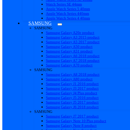
Watch Series SE 44mm
Apple Watch Series 5 40mm
Apple Watch Series 440mm
Apple Watch Series 4 40mm
SAMSUNG
SAMSUNG
Samsung Galaxy A20e product
Samsung Galaxy A3 2015 product
Samsung Galaxy A5 2017 product
Samsung Galaxy A50 product
Samsung Galaxy A51 product
Samsung Galaxy A6 2018 product
Samsung Galaxy A7 2018 product
Samsung Galaxy A70 product
SAMSUNG
Samsung Galaxy A8 2018 product
Samsung Galaxy A80 product
Samsung Galaxy J1 2016 product
Samsung Galaxy J3 2017 product
Samsung Galaxy J4 Plus product
Samsung Galaxy J5 2016 product
Samsung Galaxy J5 2017 product
Samsung Galaxy J6 2018 product
SAMSUNG
Samsung Galaxy J7 2017 product
Samsung Galaxy Note 10 Plus product
Samsung Galaxy Note 8 product