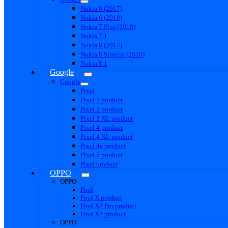
Nokia 6 (2017)
Nokia 6 (2018)
Nokia 7 Plus (2018)
Nokia 7.1
Nokia 8 (2017)
Nokia 8 Sirocco (2018)
Nokia 8.1
Google
Google
Pixel
Pixel 2 product
Pixel 3 product
Pixel 3 XL product
Pixel 4 product
Pixel 4 XL product
Pixel 4a product
Pixel 5 product
Pixel product
OPPO
OPPO
Find
Find X product
Find X2 Pro product
Find X2 product
OPPO