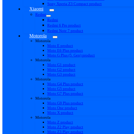
Sony Xperia Z3 Compact product
Xiaomi
Redmi
Redmi
Redmi 6 Pro product
Redmi Note 7 product
Motorola
Motorola
Moto E product
Moto E6 Plus product
Moto G Plus (5. Gen) product
Motorola
Moto G1 product
Moto G2 product
Moto G3 product
Motorola
Moto G4 Plus product
Moto G5 product
Moto G7 Plus product
Motorola
Moto G9 Plus product
Moto One product
Moto X product
Motorola
Moto Z product
Moto Z2 Play product
Moto Z3 Play product