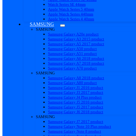
Watch Series SE 44mm
Apple Watch Series 5 40mm
Apple Watch Series 440mm
Apple Watch Series 4 40mm
SAMSUNG
SAMSUNG
Samsung Galaxy A20e product
Samsung Galaxy A3 2015 product
Samsung Galaxy A5 2017 product
Samsung Galaxy A50 product
Samsung Galaxy A51 product
Samsung Galaxy A6 2018 product
Samsung Galaxy A7 2018 product
Samsung Galaxy A70 product
SAMSUNG
Samsung Galaxy A8 2018 product
Samsung Galaxy A80 product
Samsung Galaxy J1 2016 product
Samsung Galaxy J3 2017 product
Samsung Galaxy J4 Plus product
Samsung Galaxy J5 2016 product
Samsung Galaxy J5 2017 product
Samsung Galaxy J6 2018 product
SAMSUNG
Samsung Galaxy J7 2017 product
Samsung Galaxy Note 10 Plus product
Samsung Galaxy Note 8 product