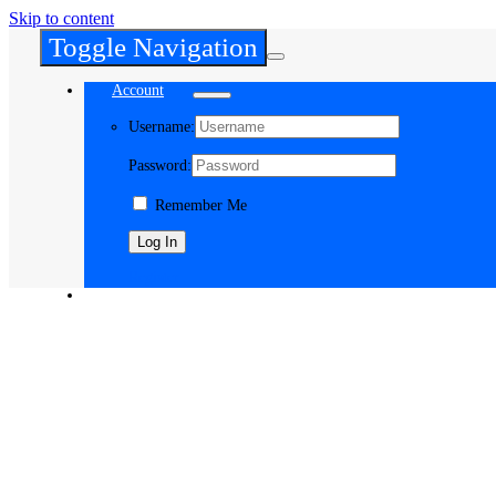
Skip to content
Toggle Navigation
Account
Username:
Password:
Remember Me
Register
Cart