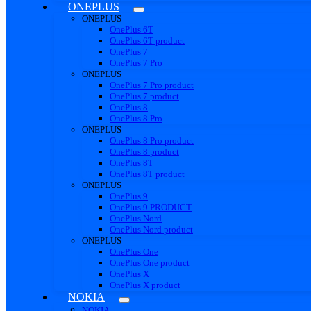
ONEPLUS
ONEPLUS
OnePlus 6T
OnePlus 6T product
OnePlus 7
OnePlus 7 Pro
ONEPLUS
OnePlus 7 Pro product
OnePlus 7 product
OnePlus 8
OnePlus 8 Pro
ONEPLUS
OnePlus 8 Pro product
OnePlus 8 product
OnePlus 8T
OnePlus 8T product
ONEPLUS
OnePlus 9
OnePlus 9 PRODUCT
OnePlus Nord
OnePlus Nord product
ONEPLUS
OnePlus One
OnePlus One product
OnePlus X
OnePlus X product
NOKIA
NOKIA