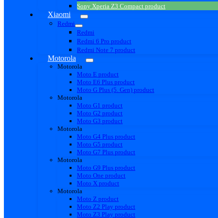
Sony Xperia Z3 Compact product
Xiaomi
Redmi
Redmi
Redmi 6 Pro product
Redmi Note 7 product
Motorola
Motorola
Moto E product
Moto E6 Plus product
Moto G Plus (5. Gen) product
Motorola
Moto G1 product
Moto G2 product
Moto G3 product
Motorola
Moto G4 Plus product
Moto G5 product
Moto G7 Plus product
Motorola
Moto G9 Plus product
Moto One product
Moto X product
Motorola
Moto Z product
Moto Z2 Play product
Moto Z3 Play product