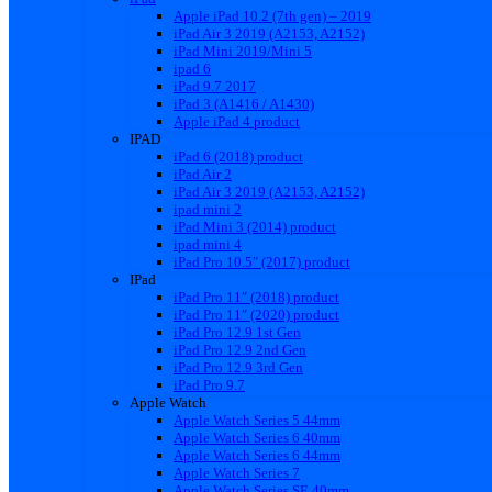
Apple iPad 10.2 (7th gen) – 2019
iPad Air 3 2019 (A2153, A2152)
iPad Mini 2019/Mini 5
ipad 6
iPad 9.7 2017
iPad 3 (A1416 / A1430)
Apple iPad 4 product
IPAD
iPad 6 (2018) product
iPad Air 2
iPad Air 3 2019 (A2153, A2152)
ipad mini 2
iPad Mini 3 (2014) product
ipad mini 4
iPad Pro 10.5″ (2017) product
IPad
iPad Pro 11″ (2018) product
iPad Pro 11″ (2020) product
iPad Pro 12.9 1st Gen
iPad Pro 12.9 2nd Gen
iPad Pro 12.9 3rd Gen
iPad Pro 9.7
Apple Watch
Apple Watch Series 5 44mm
Apple Watch Series 6 40mm
Apple Watch Series 6 44mm
Apple Watch Series 7
Apple Watch Series SE 40mm