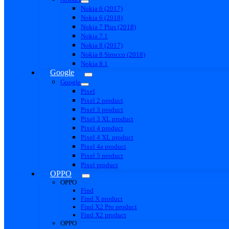
Nokia 6 (2017)
Nokia 6 (2018)
Nokia 7 Plus (2018)
Nokia 7.1
Nokia 8 (2017)
Nokia 8 Sirocco (2018)
Nokia 8.1
Google
Google
Pixel
Pixel 2 product
Pixel 3 product
Pixel 3 XL product
Pixel 4 product
Pixel 4 XL product
Pixel 4a product
Pixel 5 product
Pixel product
OPPO
OPPO
Find
Find X product
Find X2 Pro product
Find X2 product
OPPO