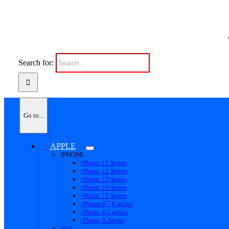
Search for:
Go to...
APPLE
IPHONE
iPhone 11 Series
iPhone 12 Series
iPhone 13 Series
iPhone 14 Series
iPhone 15 Series
iPhone 6,7,8 series
iPhone 4,5 series
iPhone X Series
iPad