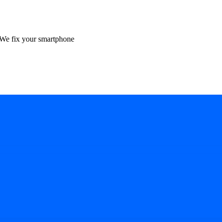
We fix your smartphone