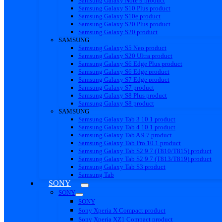
Samsung Galaxy Note 9 product
Samsung Galaxy S10 Plus product
Samsung Galaxy S10e product
Samsung Galaxy S20 Plus product
Samsung Galaxy S20 product
SAMSUNG
Samsung Galaxy S5 Neo product
Samsung Galaxy S20 Ultra product
Samsung Galaxy S6 Edge Plus product
Samsung Galaxy S6 Edge product
Samsung Galaxy S7 Edge product
Samsung Galaxy S7 product
Samsung Galaxy S8 Plus product
Samsung Galaxy S8 product
SAMSUNG
Samsung Galaxy Tab 3 10.1 product
Samsung Galaxy Tab 4 10.1 product
Samsung Galaxy Tab A 9.7 product
Samsung Galaxy Tab Pro 10.1 product
Samsung Galaxy Tab S2 9.7 (T810/T815) product
Samsung Galaxy Tab S2 9.7 (T813/T819) product
Samsung Galaxy Tab S3 product
Samsung Tab
SONY
SONY
SONY
Sony Xperia X Compact product
Sony Xperia XZ1 Compact product