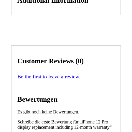
Additional Information
Customer Reviews (0)
Be the first to leave a review.
Bewertungen
Es gibt noch keine Bewertungen.
Schreibe die erste Bewertung für „iPhone 12 Pro
display replacement including 12-month warranty“