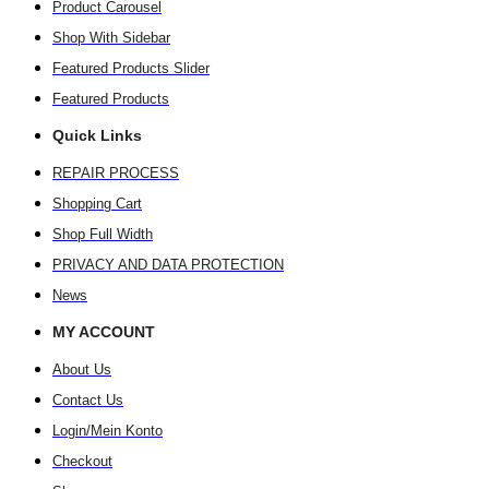
Product Carousel
Shop With Sidebar
Featured Products Slider
Featured Products
Quick Links
REPAIR PROCESS
Shopping Cart
Shop Full Width
PRIVACY AND DATA PROTECTION
News
MY ACCOUNT
About Us
Contact Us
Login/Mein Konto
Checkout