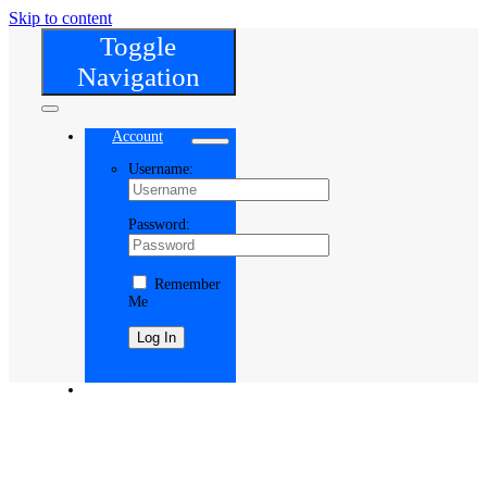
Skip to content
Toggle
Navigation
Account
Username:
Password:
Remember
Me
Register
Cart