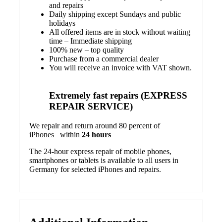
and repairs
Daily shipping except Sundays and public
holidays
All offered items are in stock without waiting
time – Immediate shipping
100% new – top quality
Purchase from a commercial dealer
You will receive an invoice with VAT shown.
Extremely fast repairs (EXPRESS
REPAIR SERVICE)
We repair and return around 80 percent of
iPhones within
24 hours
The 24-hour express repair of mobile phones,
smartphones or tablets is available to all users in
Germany for selected iPhones and repairs.