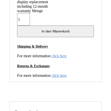
display replacement
including 12-month
warranty Menge
In den Warenkorb
Shipping & Delivery
For more information
click here
Returns & Exchanges
For more information
click here