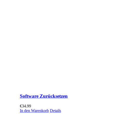
Software Zurücksetzen
€
34.99
In den Warenkorb
Details