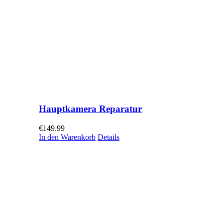
Hauptkamera Reparatur
€
149.99
In den Warenkorb
Details