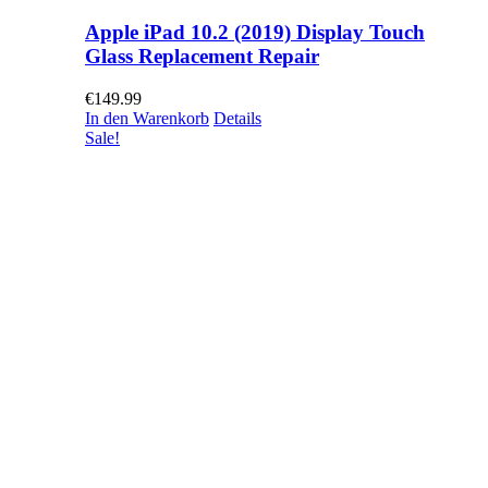
Apple iPad 10.2 (2019) Display Touch
Glass Replacement Repair
€
149.99
In den Warenkorb
Details
Sale!