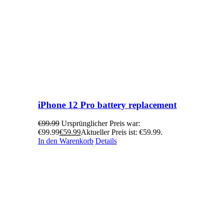
iPhone 12 Pro battery replacement
€
99.99
Ursprünglicher Preis war:
€99.99
€
59.99
Aktueller Preis ist: €59.99.
In den Warenkorb
Details