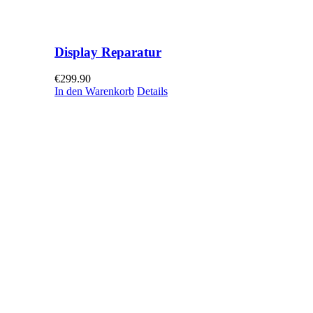
Display Reparatur
€
299.90
In den Warenkorb
Details