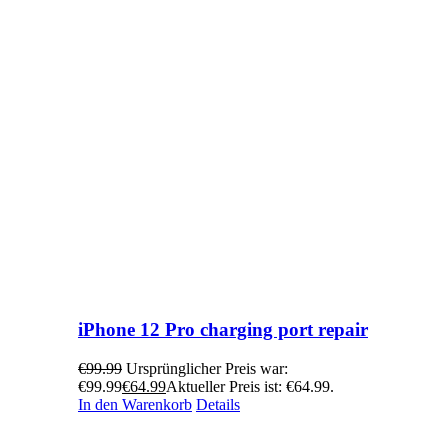
iPhone 12 Pro charging port repair
€
99.99
Ursprünglicher Preis war:
€99.99
€
64.99
Aktueller Preis ist: €64.99.
In den Warenkorb
Details