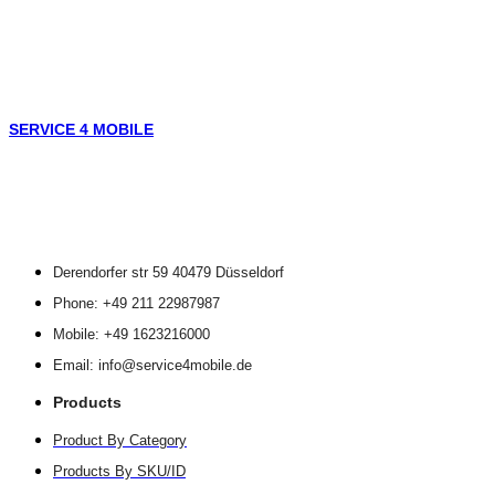
SERVICE 4 MOBILE
Derendorfer str 59 40479 Düsseldorf
Phone: +49 211 22987987
Mobile: +49 1623216000
Email: info@service4mobile.de
Products
Product By Category
Products By SKU/ID