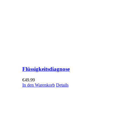
Flüssigkeitsdiagnose
€
49.99
In den Warenkorb
Details