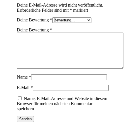
Deine E-Mail-Adresse wird nicht veröffentlicht.
Erforderliche Felder sind mit
*
markiert
Deine Bewertung
*
Deine Bewertung
*
Name
*
E-Mail
*
Name, E-Mail-Adresse und Website in diesem
Browser für meinen nächsten Kommentar
speichern.