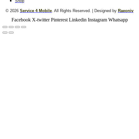
Shop
© 2026
Service 4 Mobile
. All Rights Reserved. | Designed by
Raeoniv
Facebook
X-twitter
Pinterest
Linkedin
Instagram
Whatsapp