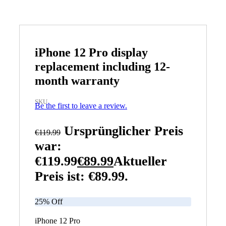
iPhone 12 Pro display
replacement including 12-
month warranty
SKU
Be the first to leave a review.
Ursprünglicher Preis
€
119.99
war:
€119.99
€
89.99
Aktueller
Preis ist: €89.99.
25% Off
iPhone 12 Pro