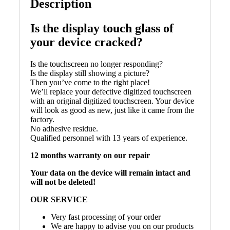
Description
Is the display touch glass of
your device cracked?
Is the touchscreen no longer responding?
Is the display still showing a picture?
Then you’ve come to the right place!
We’ll replace your defective digitized touchscreen
with an original digitized touchscreen. Your device
will look as good as new, just like it came from the
factory.
No adhesive residue.
Qualified personnel with 13 years of experience.
12 months warranty on our repair
Your data on the device will remain intact and
will not be deleted!
OUR SERVICE
Very fast processing of your order
We are happy to advise you on our products