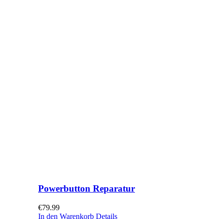
Powerbutton Reparatur
€
79.99
In den Warenkorb
Details