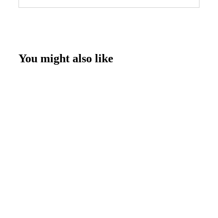
You might also like