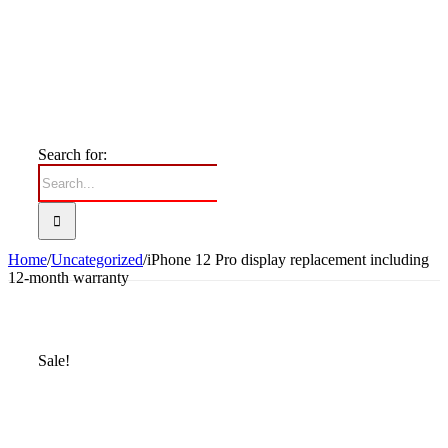
Search for:
Home
/
Uncategorized
/
iPhone 12 Pro display replacement including
12-month warranty
Sale!