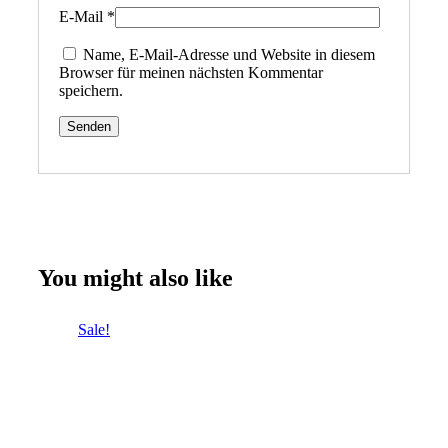
E-Mail
*
Name, E-Mail-Adresse und Website in diesem
Browser für meinen nächsten Kommentar
speichern.
You might also like
Sale!