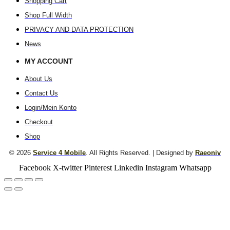
Shopping Cart
Shop Full Width
PRIVACY AND DATA PROTECTION
News
MY ACCOUNT
About Us
Contact Us
Login/Mein Konto
Checkout
Shop
© 2026
Service 4 Mobile
. All Rights Reserved. | Designed by
Raeoniv
Facebook
X-twitter
Pinterest
Linkedin
Instagram
Whatsapp