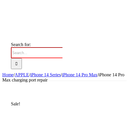
Search for:
Home
/
APPLE
/
iPhone 14 Series
/
iPhone 14 Pro Max
/
iPhone 14 Pro
Max charging port repair
Sale!