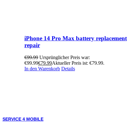
iPhone 14 Pro Max battery replacement
repair
€
99.99
Ursprünglicher Preis war:
€99.99
€
79.99
Aktueller Preis ist: €79.99.
In den Warenkorb
Details
SERVICE 4 MOBILE