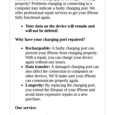
properly? Problems charging or connecting to a
computer may indicate a faulty charging port. We
offer professional repair services to get your iPhone
fully functional again.
Your data on the device will remain and
will not be deleted!
Why have your charging port repaired?
Rechargeable:
A faulty charging port can
prevent your iPhone from charging properly.
With a repair, you can charge your device
again without any issues.
Data transfer:
A damaged charging port can
also affect the connection to computers or
other devices. We’ll make sure your iPhone
can communicate properly again.
Longevity:
By replacing the charging port,
you extend the lifespan of your iPhone and
avoid more expensive repairs or a new
purchase.
Our service: