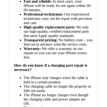
Fast and reliable:
In most cases, your
iPhone will be ready for use again within 30-
60 minutes.
Professional technicians:
Our experienced
technicians carry out the repair with precision
and care.
High-quality replacement parts:
We only
use high-quality, certified replacement parts
that meet Apple quality standards.
Transparent pricing:
No hidden costs – you
find out in advance what the service costs.
Warranty:
We offer a warranty on our
repairs so you can use your iPhone worry-
free.
How do you know if a charging port repair is
necessary?
The iPhone only charges when the cable is
held in a certain position.
The charging cable no longer fits properly or
falls out easily.
The iPhone no longer charges even though
the charging cable and power adapter are
OK.