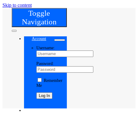
Skip to content
Toggle
Navigation
Account
Username:
Password:
Remember
Me
Register
Cart