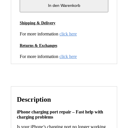
In den Warenkorb
Shipping & Delivery
For more information
click here
Returns & Exchanges
For more information
click here
Description
iPhone charging port repair – Fast help with
charging problems
Is your iPhone’s charging port no longer working