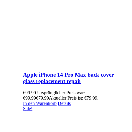
Apple iPhone 14 Pro Max back cover
glass replacement repair
€
99.99
Ursprünglicher Preis war:
€99.99
€
79.99
Aktueller Preis ist: €79.99.
In den Warenkorb
Details
Sale!