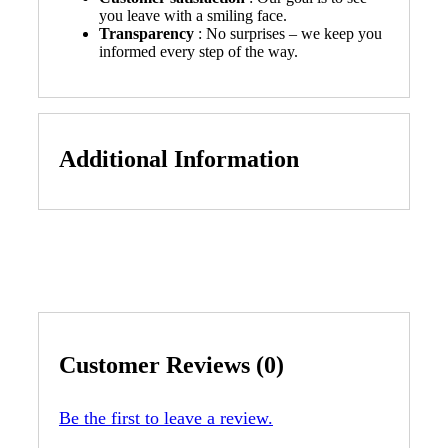
you leave with a smiling face.
Transparency
: No surprises – we keep you
informed every step of the way.
Additional Information
Customer Reviews (0)
Be the first to leave a review.