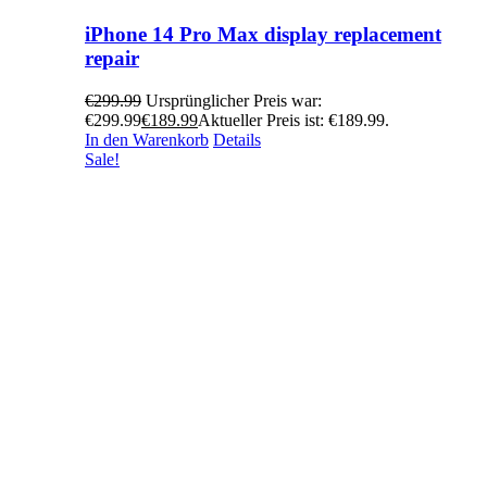
iPhone 14 Pro Max display replacement
repair
€
299.99
Ursprünglicher Preis war:
€299.99
€
189.99
Aktueller Preis ist: €189.99.
In den Warenkorb
Details
Sale!