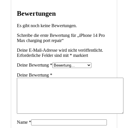
Bewertungen
Es gibt noch keine Bewertungen.
Schreibe die erste Bewertung für „iPhone 14 Pro
Max charging port repair“
Deine E-Mail-Adresse wird nicht veröffentlicht.
Erforderliche Felder sind mit
*
markiert
Deine Bewertung
*
Deine Bewertung
*
Name
*