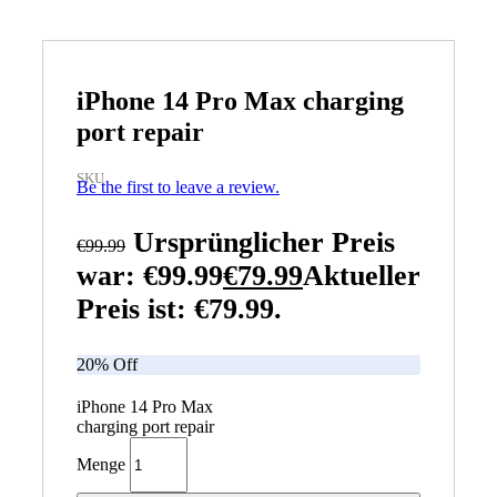
iPhone 14 Pro Max charging
port repair
SKU
Be the first to leave a review.
Ursprünglicher Preis
€
99.99
war: €99.99
€
79.99
Aktueller
Preis ist: €79.99.
20% Off
iPhone 14 Pro Max
charging port repair
Menge