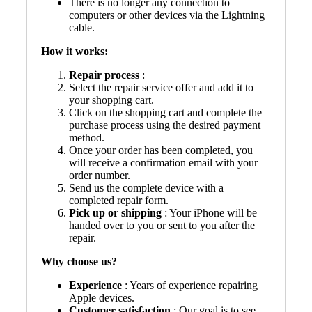
There is no longer any connection to
computers or other devices via the Lightning
cable.
How it works:
Repair process
:
Select the repair service offer and add it to
your shopping cart.
Click on the shopping cart and complete the
purchase process using the desired payment
method.
Once your order has been completed, you
will receive a confirmation email with your
order number.
Send us the complete device with a
completed repair form.
Pick up or shipping
: Your iPhone will be
handed over to you or sent to you after the
repair.
Why choose us?
Experience
: Years of experience repairing
Apple devices.
Customer satisfaction
: Our goal is to see