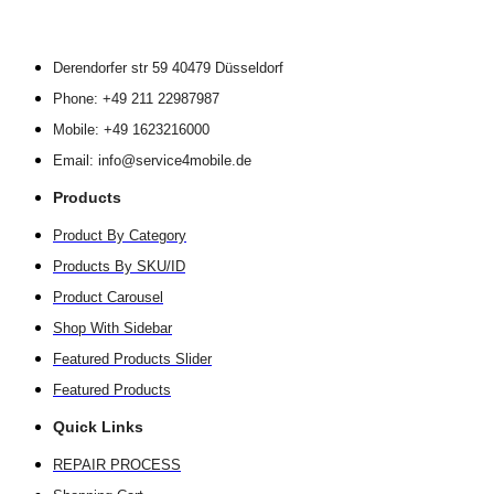
Derendorfer str 59 40479 Düsseldorf
Phone: +49 211 22987987
Mobile: +49 1623216000
Email: info@service4mobile.de
Products
Product By Category
Products By SKU/ID
Product Carousel
Shop With Sidebar
Featured Products Slider
Featured Products
Quick Links
REPAIR PROCESS