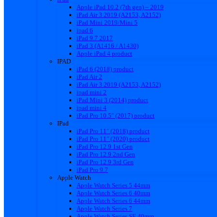
Apple iPad 10.2 (7th gen) – 2019
iPad Air 3 2019 (A2153, A2152)
iPad Mini 2019/Mini 5
ipad 6
iPad 9.7 2017
iPad 3 (A1416 / A1430)
Apple iPad 4 product
IPAD
iPad 6 (2018) product
iPad Air 2
iPad Air 3 2019 (A2153, A2152)
ipad mini 2
iPad Mini 3 (2014) product
ipad mini 4
iPad Pro 10.5″ (2017) product
IPad
iPad Pro 11″ (2018) product
iPad Pro 11″ (2020) product
iPad Pro 12.9 1st Gen
iPad Pro 12.9 2nd Gen
iPad Pro 12.9 3rd Gen
iPad Pro 9.7
Apple Watch
Apple Watch Series 5 44mm
Apple Watch Series 6 40mm
Apple Watch Series 6 44mm
Apple Watch Series 7
Apple Watch Series SE 40mm