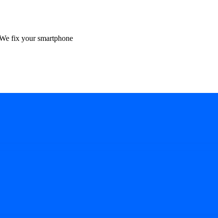
We fix your smartphone