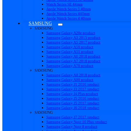
Watch Series SE 44mm
Apple Watch Series 5 40mm
Apple Watch Series 440mm
Apple Watch Series 4 40mm
SAMSUNG
SAMSUNG
Samsung Galaxy A20e product
Samsung Galaxy A3 2015 product
Samsung Galaxy A5 2017 product
Samsung Galaxy A50 product
Samsung Galaxy A51 product
Samsung Galaxy A6 2018 product
Samsung Galaxy A7 2018 product
Samsung Galaxy A70 product
SAMSUNG
Samsung Galaxy A8 2018 product
Samsung Galaxy A80 product
Samsung Galaxy J1 2016 product
Samsung Galaxy J3 2017 product
Samsung Galaxy J4 Plus product
Samsung Galaxy J5 2016 product
Samsung Galaxy J5 2017 product
Samsung Galaxy J6 2018 product
SAMSUNG
Samsung Galaxy J7 2017 product
Samsung Galaxy Note 10 Plus product
Samsung Galaxy Note 8 product