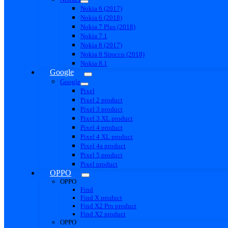
Nokia 6 (2017)
Nokia 6 (2018)
Nokia 7 Plus (2018)
Nokia 7.1
Nokia 8 (2017)
Nokia 8 Sirocco (2018)
Nokia 8.1
Google
Google
Pixel
Pixel 2 product
Pixel 3 product
Pixel 3 XL product
Pixel 4 product
Pixel 4 XL product
Pixel 4a product
Pixel 5 product
Pixel product
OPPO
OPPO
Find
Find X product
Find X2 Pro product
Find X2 product
OPPO