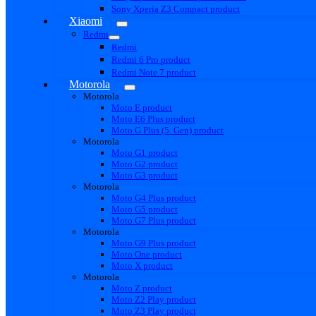
Sony Xperia Z3 Compact product
Xiaomi
Redmi
Redmi
Redmi 6 Pro product
Redmi Note 7 product
Motorola
Motorola
Moto E product
Moto E6 Plus product
Moto G Plus (5. Gen) product
Motorola
Moto G1 product
Moto G2 product
Moto G3 product
Motorola
Moto G4 Plus product
Moto G5 product
Moto G7 Plus product
Motorola
Moto G9 Plus product
Moto One product
Moto X product
Motorola
Moto Z product
Moto Z2 Play product
Moto Z3 Play product