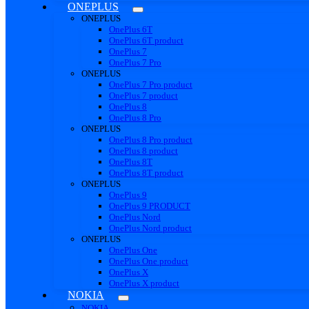
ONEPLUS
ONEPLUS
OnePlus 6T
OnePlus 6T product
OnePlus 7
OnePlus 7 Pro
ONEPLUS
OnePlus 7 Pro product
OnePlus 7 product
OnePlus 8
OnePlus 8 Pro
ONEPLUS
OnePlus 8 Pro product
OnePlus 8 product
OnePlus 8T
OnePlus 8T product
ONEPLUS
OnePlus 9
OnePlus 9 PRODUCT
OnePlus Nord
OnePlus Nord product
ONEPLUS
OnePlus One
OnePlus One product
OnePlus X
OnePlus X product
NOKIA
NOKIA