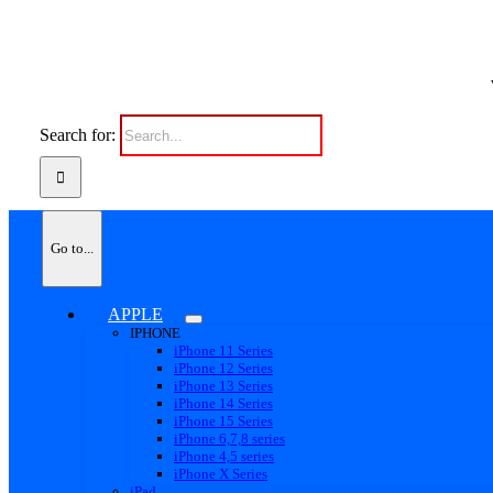
Search for:
Go to...
APPLE
IPHONE
iPhone 11 Series
iPhone 12 Series
iPhone 13 Series
iPhone 14 Series
iPhone 15 Series
iPhone 6,7,8 series
iPhone 4,5 series
iPhone X Series
iPad