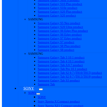
Samsung Galaxy Note 9 product
Samsung Galaxy S10 Plus product
Samsung Galaxy S10e product
Samsung Galaxy S20 Plus product
Samsung Galaxy S20 product
SAMSUNG
Samsung Galaxy S5 Neo product
Samsung Galaxy S20 Ultra product
Samsung Galaxy S6 Edge Plus product
Samsung Galaxy S6 Edge product
Samsung Galaxy S7 Edge product
Samsung Galaxy S7 product
Samsung Galaxy S8 Plus product
Samsung Galaxy S8 product
SAMSUNG
Samsung Galaxy Tab 3 10.1 product
Samsung Galaxy Tab 4 10.1 product
Samsung Galaxy Tab A 9.7 product
Samsung Galaxy Tab Pro 10.1 product
Samsung Galaxy Tab S2 9.7 (T810/T815) product
Samsung Galaxy Tab S2 9.7 (T813/T819) product
Samsung Galaxy Tab S3 product
Samsung Tab
SONY
SONY
SONY
Sony Xperia X Compact product
Sony Xperia XZ1 Compact product