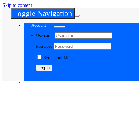
Skip to content
Toggle Navigation
Account
Username:
Password:
Remember Me
Register
Cart