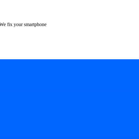
We fix your smartphone