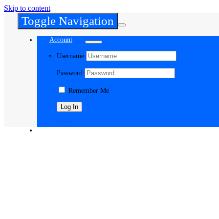
Skip to content
Toggle Navigation
Account
Username:
Password:
Remember Me
Register
Cart