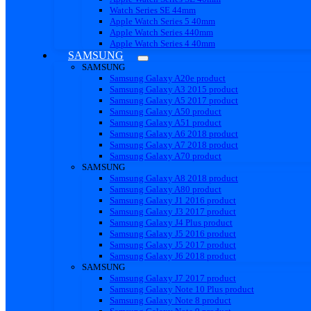
Watch Series SE 44mm
Apple Watch Series 5 40mm
Apple Watch Series 440mm
Apple Watch Series 4 40mm
SAMSUNG
SAMSUNG
Samsung Galaxy A20e product
Samsung Galaxy A3 2015 product
Samsung Galaxy A5 2017 product
Samsung Galaxy A50 product
Samsung Galaxy A51 product
Samsung Galaxy A6 2018 product
Samsung Galaxy A7 2018 product
Samsung Galaxy A70 product
SAMSUNG
Samsung Galaxy A8 2018 product
Samsung Galaxy A80 product
Samsung Galaxy J1 2016 product
Samsung Galaxy J3 2017 product
Samsung Galaxy J4 Plus product
Samsung Galaxy J5 2016 product
Samsung Galaxy J5 2017 product
Samsung Galaxy J6 2018 product
SAMSUNG
Samsung Galaxy J7 2017 product
Samsung Galaxy Note 10 Plus product
Samsung Galaxy Note 8 product