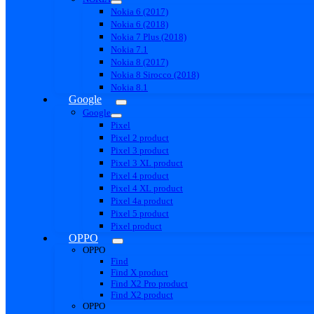
Nokia 6 (2017)
Nokia 6 (2018)
Nokia 7 Plus (2018)
Nokia 7.1
Nokia 8 (2017)
Nokia 8 Sirocco (2018)
Nokia 8.1
Google
Google
Pixel
Pixel 2 product
Pixel 3 product
Pixel 3 XL product
Pixel 4 product
Pixel 4 XL product
Pixel 4a product
Pixel 5 product
Pixel product
OPPO
OPPO
Find
Find X product
Find X2 Pro product
Find X2 product
OPPO