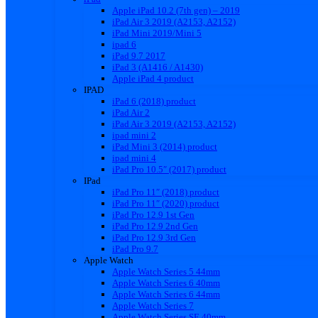
Apple iPad 10.2 (7th gen) – 2019
iPad Air 3 2019 (A2153, A2152)
iPad Mini 2019/Mini 5
ipad 6
iPad 9.7 2017
iPad 3 (A1416 / A1430)
Apple iPad 4 product
IPAD
iPad 6 (2018) product
iPad Air 2
iPad Air 3 2019 (A2153, A2152)
ipad mini 2
iPad Mini 3 (2014) product
ipad mini 4
iPad Pro 10.5″ (2017) product
IPad
iPad Pro 11″ (2018) product
iPad Pro 11″ (2020) product
iPad Pro 12.9 1st Gen
iPad Pro 12.9 2nd Gen
iPad Pro 12.9 3rd Gen
iPad Pro 9.7
Apple Watch
Apple Watch Series 5 44mm
Apple Watch Series 6 40mm
Apple Watch Series 6 44mm
Apple Watch Series 7
Apple Watch Series SE 40mm