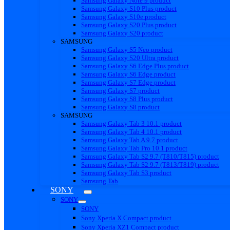
Samsung Galaxy Note 9 product
Samsung Galaxy S10 Plus product
Samsung Galaxy S10e product
Samsung Galaxy S20 Plus product
Samsung Galaxy S20 product
SAMSUNG
Samsung Galaxy S5 Neo product
Samsung Galaxy S20 Ultra product
Samsung Galaxy S6 Edge Plus product
Samsung Galaxy S6 Edge product
Samsung Galaxy S7 Edge product
Samsung Galaxy S7 product
Samsung Galaxy S8 Plus product
Samsung Galaxy S8 product
SAMSUNG
Samsung Galaxy Tab 3 10.1 product
Samsung Galaxy Tab 4 10.1 product
Samsung Galaxy Tab A 9.7 product
Samsung Galaxy Tab Pro 10.1 product
Samsung Galaxy Tab S2 9.7 (T810/T815) product
Samsung Galaxy Tab S2 9.7 (T813/T819) product
Samsung Galaxy Tab S3 product
Samsung Tab
SONY
SONY
SONY
Sony Xperia X Compact product
Sony Xperia XZ1 Compact product