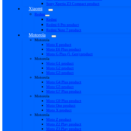
Sony Xperia Z3 Compact product
Xiaomi
Redmi
Redmi
Redmi 6 Pro product
Redmi Note 7 product
Motorola
Motorola
Moto E product
Moto E6 Plus product
Moto G Plus (5. Gen) product
Motorola
Moto G1 product
Moto G2 product
Moto G3 product
Motorola
Moto G4 Plus product
Moto G5 product
Moto G7 Plus product
Motorola
Moto G9 Plus product
Moto One product
Moto X product
Motorola
Moto Z product
Moto Z2 Play product
Moto Z3 Play product