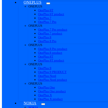
ONEPLUS
ONEPLUS
OnePlus 6T
OnePlus 6T product
OnePlus 7
OnePlus 7 Pro
ONEPLUS
OnePlus 7 Pro product
OnePlus 7 product
OnePlus 8
OnePlus 8 Pro
ONEPLUS
OnePlus 8 Pro product
OnePlus 8 product
OnePlus 8T
OnePlus 8T product
ONEPLUS
OnePlus 9
OnePlus 9 PRODUCT
OnePlus Nord
OnePlus Nord product
ONEPLUS
OnePlus One
OnePlus One product
OnePlus X
OnePlus X product
NOKIA
NOKIA