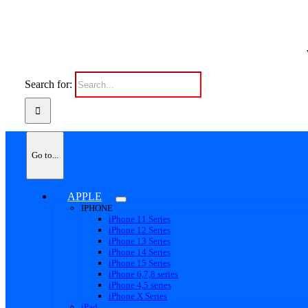
Search for:
Go to...
APPLE
IPHONE
iPhone 11 Series
iPhone 12 Series
iPhone 13 Series
iPhone 14 Series
iPhone 15 Series
iPhone 6,7,8 series
iPhone 4,5 series
iPhone X Series
iPad