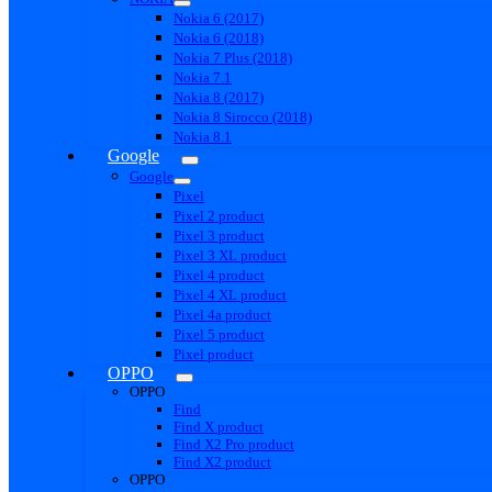
Nokia 6 (2017)
Nokia 6 (2018)
Nokia 7 Plus (2018)
Nokia 7.1
Nokia 8 (2017)
Nokia 8 Sirocco (2018)
Nokia 8.1
Google
Google
Pixel
Pixel 2 product
Pixel 3 product
Pixel 3 XL product
Pixel 4 product
Pixel 4 XL product
Pixel 4a product
Pixel 5 product
Pixel product
OPPO
OPPO
Find
Find X product
Find X2 Pro product
Find X2 product
OPPO