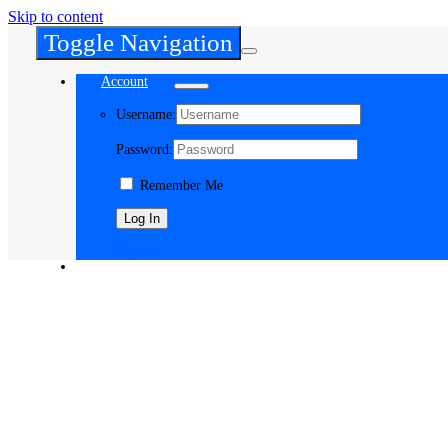
Skip to content
Toggle Navigation
Account
Username:
Password:
Remember Me
Register
Cart