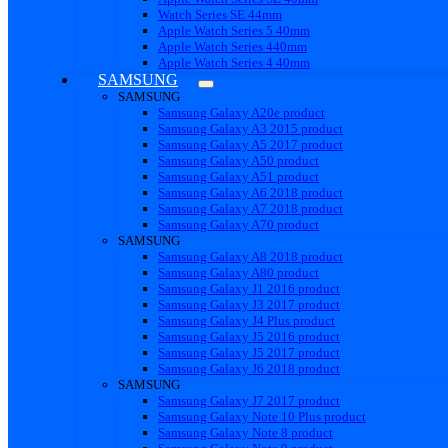
Watch Series SE 44mm
Apple Watch Series 5 40mm
Apple Watch Series 440mm
Apple Watch Series 4 40mm
SAMSUNG
SAMSUNG
Samsung Galaxy A20e product
Samsung Galaxy A3 2015 product
Samsung Galaxy A5 2017 product
Samsung Galaxy A50 product
Samsung Galaxy A51 product
Samsung Galaxy A6 2018 product
Samsung Galaxy A7 2018 product
Samsung Galaxy A70 product
SAMSUNG
Samsung Galaxy A8 2018 product
Samsung Galaxy A80 product
Samsung Galaxy J1 2016 product
Samsung Galaxy J3 2017 product
Samsung Galaxy J4 Plus product
Samsung Galaxy J5 2016 product
Samsung Galaxy J5 2017 product
Samsung Galaxy J6 2018 product
SAMSUNG
Samsung Galaxy J7 2017 product
Samsung Galaxy Note 10 Plus product
Samsung Galaxy Note 8 product