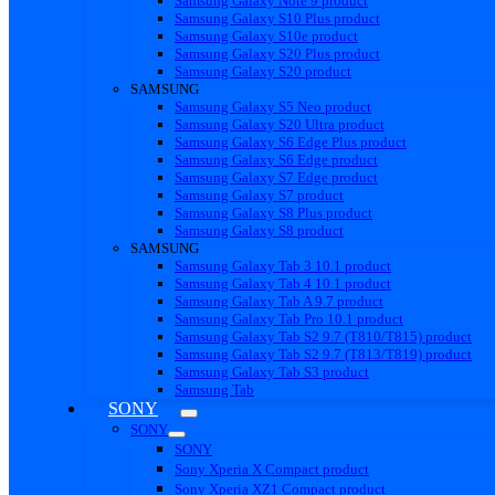
Samsung Galaxy Note 9 product
Samsung Galaxy S10 Plus product
Samsung Galaxy S10e product
Samsung Galaxy S20 Plus product
Samsung Galaxy S20 product
SAMSUNG
Samsung Galaxy S5 Neo product
Samsung Galaxy S20 Ultra product
Samsung Galaxy S6 Edge Plus product
Samsung Galaxy S6 Edge product
Samsung Galaxy S7 Edge product
Samsung Galaxy S7 product
Samsung Galaxy S8 Plus product
Samsung Galaxy S8 product
SAMSUNG
Samsung Galaxy Tab 3 10.1 product
Samsung Galaxy Tab 4 10.1 product
Samsung Galaxy Tab A 9.7 product
Samsung Galaxy Tab Pro 10.1 product
Samsung Galaxy Tab S2 9.7 (T810/T815) product
Samsung Galaxy Tab S2 9.7 (T813/T819) product
Samsung Galaxy Tab S3 product
Samsung Tab
SONY
SONY
SONY
Sony Xperia X Compact product
Sony Xperia XZ1 Compact product