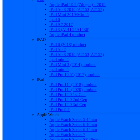
Apple iPad 10.2 (7th gen) – 2019
iPad Air 3 2019 (A2153, A2152)
iPad Mini 2019/Mini 5
ipad 6
iPad 9.7 2017
iPad 3 (A1416 / A1430)
Apple iPad 4 product
IPAD
iPad 6 (2018) product
iPad Air 2
iPad Air 3 2019 (A2153, A2152)
ipad mini 2
iPad Mini 3 (2014) product
ipad mini 4
iPad Pro 10.5″ (2017) product
IPad
iPad Pro 11″ (2018) product
iPad Pro 11″ (2020) product
iPad Pro 12.9 1st Gen
iPad Pro 12.9 2nd Gen
iPad Pro 12.9 3rd Gen
iPad Pro 9.7
Apple Watch
Apple Watch Series 5 44mm
Apple Watch Series 6 40mm
Apple Watch Series 6 44mm
Apple Watch Series 7
Apple Watch Series SE 40mm