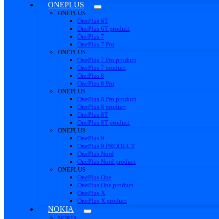
ONEPLUS
ONEPLUS
OnePlus 6T
OnePlus 6T product
OnePlus 7
OnePlus 7 Pro
ONEPLUS
OnePlus 7 Pro product
OnePlus 7 product
OnePlus 8
OnePlus 8 Pro
ONEPLUS
OnePlus 8 Pro product
OnePlus 8 product
OnePlus 8T
OnePlus 8T product
ONEPLUS
OnePlus 9
OnePlus 9 PRODUCT
OnePlus Nord
OnePlus Nord product
ONEPLUS
OnePlus One
OnePlus One product
OnePlus X
OnePlus X product
NOKIA
NOKIA