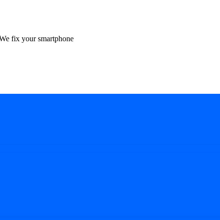
We fix your smartphone