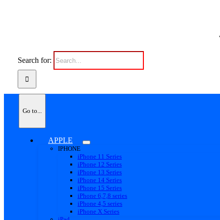
Search for:
Go to...
APPLE
IPHONE
iPhone 11 Series
iPhone 12 Series
iPhone 13 Series
iPhone 14 Series
iPhone 15 Series
iPhone 6,7,8 series
iPhone 4,5 series
iPhone X Series
iPad