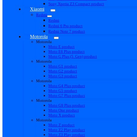
Sony Xperia Z3 Compact product
Xiaomi
Redmi
Redmi
Redmi 6 Pro product
Redmi Note 7 product
Motorola
Motorola
Moto E product
Moto E6 Plus product
Moto G Plus (5. Gen) product
Motorola
Moto G1 product
Moto G2 product
Moto G3 product
Motorola
Moto G4 Plus product
Moto G5 product
Moto G7 Plus product
Motorola
Moto G9 Plus product
Moto One product
Moto X product
Motorola
Moto Z product
Moto Z2 Play product
Moto Z3 Play product