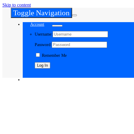
Skip to content
Toggle Navigation
Account
Username:
Password:
Remember Me
Register
Cart