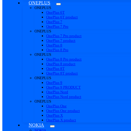
ONEPLUS
ONEPLUS
OnePlus 6T
OnePlus 6T product
OnePlus 7
OnePlus 7 Pro
ONEPLUS
OnePlus 7 Pro product
OnePlus 7 product
OnePlus 8
OnePlus 8 Pro
ONEPLUS
OnePlus 8 Pro product
OnePlus 8 product
OnePlus 8T
OnePlus 8T product
ONEPLUS
OnePlus 9
OnePlus 9 PRODUCT
OnePlus Nord
OnePlus Nord product
ONEPLUS
OnePlus One
OnePlus One product
OnePlus X
OnePlus X product
NOKIA
NOKIA