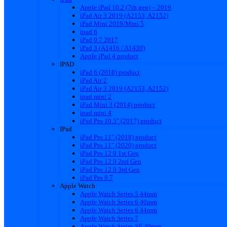
Apple iPad 10.2 (7th gen) – 2019
iPad Air 3 2019 (A2153, A2152)
iPad Mini 2019/Mini 5
ipad 6
iPad 9.7 2017
iPad 3 (A1416 / A1430)
Apple iPad 4 product
IPAD
iPad 6 (2018) product
iPad Air 2
iPad Air 3 2019 (A2153, A2152)
ipad mini 2
iPad Mini 3 (2014) product
ipad mini 4
iPad Pro 10.5″ (2017) product
IPad
iPad Pro 11″ (2018) product
iPad Pro 11″ (2020) product
iPad Pro 12.9 1st Gen
iPad Pro 12.9 2nd Gen
iPad Pro 12.9 3rd Gen
iPad Pro 9.7
Apple Watch
Apple Watch Series 5 44mm
Apple Watch Series 6 40mm
Apple Watch Series 6 44mm
Apple Watch Series 7
Apple Watch Series SE 40mm