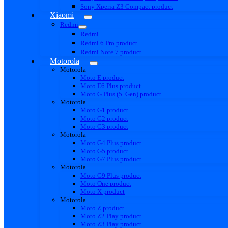
Sony Xperia Z3 Compact product
Xiaomi
Redmi
Redmi
Redmi 6 Pro product
Redmi Note 7 product
Motorola
Motorola
Moto E product
Moto E6 Plus product
Moto G Plus (5. Gen) product
Motorola
Moto G1 product
Moto G2 product
Moto G3 product
Motorola
Moto G4 Plus product
Moto G5 product
Moto G7 Plus product
Motorola
Moto G9 Plus product
Moto One product
Moto X product
Motorola
Moto Z product
Moto Z2 Play product
Moto Z3 Play product