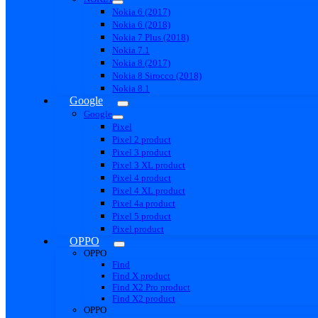
Nokia 6 (2017)
Nokia 6 (2018)
Nokia 7 Plus (2018)
Nokia 7.1
Nokia 8 (2017)
Nokia 8 Sirocco (2018)
Nokia 8.1
Google
Google
Pixel
Pixel 2 product
Pixel 3 product
Pixel 3 XL product
Pixel 4 product
Pixel 4 XL product
Pixel 4a product
Pixel 5 product
Pixel product
OPPO
OPPO
Find
Find X product
Find X2 Pro product
Find X2 product
OPPO