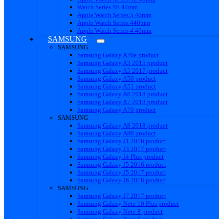
Watch Series SE 44mm
Apple Watch Series 5 40mm
Apple Watch Series 440mm
Apple Watch Series 4 40mm
SAMSUNG
SAMSUNG
Samsung Galaxy A20e product
Samsung Galaxy A3 2015 product
Samsung Galaxy A5 2017 product
Samsung Galaxy A50 product
Samsung Galaxy A51 product
Samsung Galaxy A6 2018 product
Samsung Galaxy A7 2018 product
Samsung Galaxy A70 product
SAMSUNG
Samsung Galaxy A8 2018 product
Samsung Galaxy A80 product
Samsung Galaxy J1 2016 product
Samsung Galaxy J3 2017 product
Samsung Galaxy J4 Plus product
Samsung Galaxy J5 2016 product
Samsung Galaxy J5 2017 product
Samsung Galaxy J6 2018 product
SAMSUNG
Samsung Galaxy J7 2017 product
Samsung Galaxy Note 10 Plus product
Samsung Galaxy Note 8 product