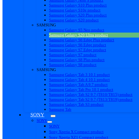
Samsung Galaxy Note 9 product
Samsung Galaxy S10 Plus product
Samsung Galaxy S10e product
Samsung Galaxy S20 Plus product
Samsung Galaxy S20 product
SAMSUNG
Samsung Galaxy S5 Neo product
Samsung Galaxy S20 Ultra product
Samsung Galaxy S6 Edge Plus product
Samsung Galaxy S6 Edge product
Samsung Galaxy S7 Edge product
Samsung Galaxy S7 product
Samsung Galaxy S8 Plus product
Samsung Galaxy S8 product
SAMSUNG
Samsung Galaxy Tab 3 10.1 product
Samsung Galaxy Tab 4 10.1 product
Samsung Galaxy Tab A 9.7 product
Samsung Galaxy Tab Pro 10.1 product
Samsung Galaxy Tab S2 9.7 (T810/T815) product
Samsung Galaxy Tab S2 9.7 (T813/T819) product
Samsung Galaxy Tab S3 product
Samsung Tab
SONY
SONY
SONY
Sony Xperia X Compact product
Sony Xperia XZ1 Compact product