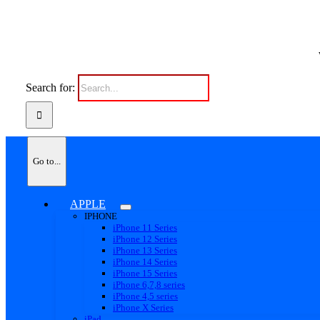
Search for:
Go to...
APPLE
IPHONE
iPhone 11 Series
iPhone 12 Series
iPhone 13 Series
iPhone 14 Series
iPhone 15 Series
iPhone 6,7,8 series
iPhone 4,5 series
iPhone X Series
iPad