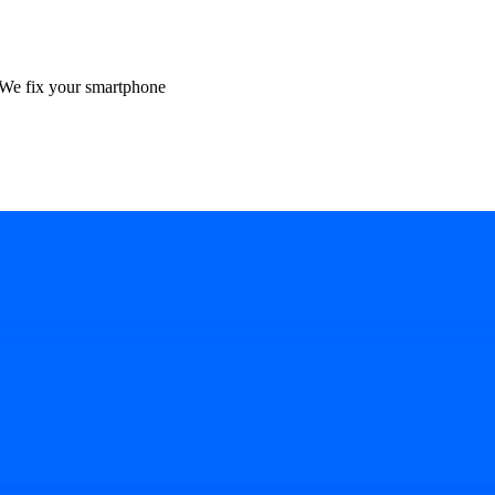
We fix your smartphone