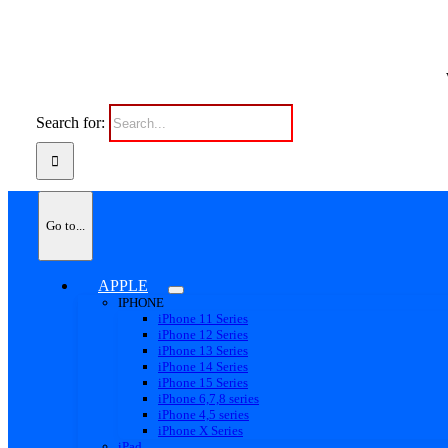
Search for:
Go to...
APPLE
IPHONE
iPhone 11 Series
iPhone 12 Series
iPhone 13 Series
iPhone 14 Series
iPhone 15 Series
iPhone 6,7,8 series
iPhone 4,5 series
iPhone X Series
iPad