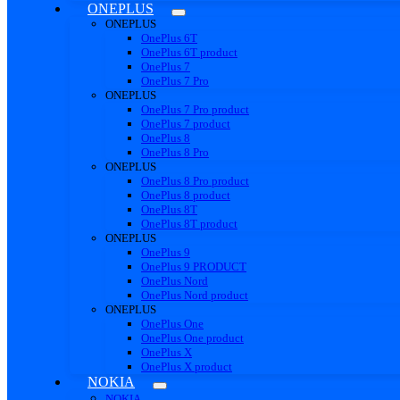
ONEPLUS
ONEPLUS
OnePlus 6T
OnePlus 6T product
OnePlus 7
OnePlus 7 Pro
ONEPLUS
OnePlus 7 Pro product
OnePlus 7 product
OnePlus 8
OnePlus 8 Pro
ONEPLUS
OnePlus 8 Pro product
OnePlus 8 product
OnePlus 8T
OnePlus 8T product
ONEPLUS
OnePlus 9
OnePlus 9 PRODUCT
OnePlus Nord
OnePlus Nord product
ONEPLUS
OnePlus One
OnePlus One product
OnePlus X
OnePlus X product
NOKIA
NOKIA