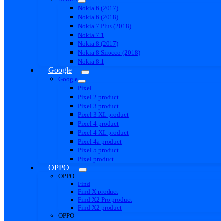
Nokia 6 (2017)
Nokia 6 (2018)
Nokia 7 Plus (2018)
Nokia 7.1
Nokia 8 (2017)
Nokia 8 Sirocco (2018)
Nokia 8.1
Google
Google
Pixel
Pixel 2 product
Pixel 3 product
Pixel 3 XL product
Pixel 4 product
Pixel 4 XL product
Pixel 4a product
Pixel 5 product
Pixel product
OPPO
OPPO
Find
Find X product
Find X2 Pro product
Find X2 product
OPPO