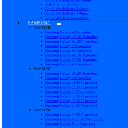
Watch Series SE 44mm
Apple Watch Series 5 40mm
Apple Watch Series 440mm
Apple Watch Series 4 40mm
SAMSUNG
SAMSUNG
Samsung Galaxy A20e product
Samsung Galaxy A3 2015 product
Samsung Galaxy A5 2017 product
Samsung Galaxy A50 product
Samsung Galaxy A51 product
Samsung Galaxy A6 2018 product
Samsung Galaxy A7 2018 product
Samsung Galaxy A70 product
SAMSUNG
Samsung Galaxy A8 2018 product
Samsung Galaxy A80 product
Samsung Galaxy J1 2016 product
Samsung Galaxy J3 2017 product
Samsung Galaxy J4 Plus product
Samsung Galaxy J5 2016 product
Samsung Galaxy J5 2017 product
Samsung Galaxy J6 2018 product
SAMSUNG
Samsung Galaxy J7 2017 product
Samsung Galaxy Note 10 Plus product
Samsung Galaxy Note 8 product