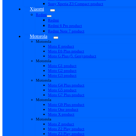
Sony Xperia Z3 Compact product
Xiaomi
Redmi
Redmi
Redmi 6 Pro product
Redmi Note 7 product
Motorola
Motorola
Moto E product
Moto E6 Plus product
Moto G Plus (5. Gen) product
Motorola
Moto G1 product
Moto G2 product
Moto G3 product
Motorola
Moto G4 Plus product
Moto G5 product
Moto G7 Plus product
Motorola
Moto G9 Plus product
Moto One product
Moto X product
Motorola
Moto Z product
Moto Z2 Play product
Moto Z3 Play product