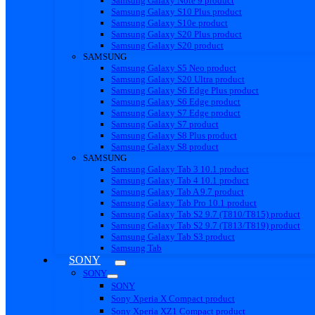
Samsung Galaxy Note 9 product
Samsung Galaxy S10 Plus product
Samsung Galaxy S10e product
Samsung Galaxy S20 Plus product
Samsung Galaxy S20 product
SAMSUNG
Samsung Galaxy S5 Neo product
Samsung Galaxy S20 Ultra product
Samsung Galaxy S6 Edge Plus product
Samsung Galaxy S6 Edge product
Samsung Galaxy S7 Edge product
Samsung Galaxy S7 product
Samsung Galaxy S8 Plus product
Samsung Galaxy S8 product
SAMSUNG
Samsung Galaxy Tab 3 10.1 product
Samsung Galaxy Tab 4 10.1 product
Samsung Galaxy Tab A 9.7 product
Samsung Galaxy Tab Pro 10.1 product
Samsung Galaxy Tab S2 9.7 (T810/T815) product
Samsung Galaxy Tab S2 9.7 (T813/T819) product
Samsung Galaxy Tab S3 product
Samsung Tab
SONY
SONY
SONY
Sony Xperia X Compact product
Sony Xperia XZ1 Compact product