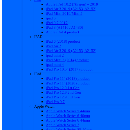
Apple iPad 10.2 (7th gen) – 2019
iPad Air 3 2019 (A2153, A2152)
iPad Mini 2019/Mini 5
ipad 6
iPad 9.7 2017
iPad 3 (A1416 / A1430)
Apple iPad 4 product
IPAD
iPad 6 (2018) product
iPad Air 2
iPad Air 3 2019 (A2153, A2152)
ipad mini 2
iPad Mini 3 (2014) product
ipad mini 4
iPad Pro 10.5″ (2017) product
IPad
iPad Pro 11″ (2018) product
iPad Pro 11″ (2020) product
iPad Pro 12.9 1st Gen
iPad Pro 12.9 2nd Gen
iPad Pro 12.9 3rd Gen
iPad Pro 9.7
Apple Watch
Apple Watch Series 5 44mm
Apple Watch Series 6 40mm
Apple Watch Series 6 44mm
Apple Watch Series 7
Apple Watch Series SE 40mm