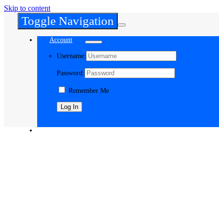
Skip to content
Toggle Navigation
Account
Username:
Password:
Remember Me
Register
Cart