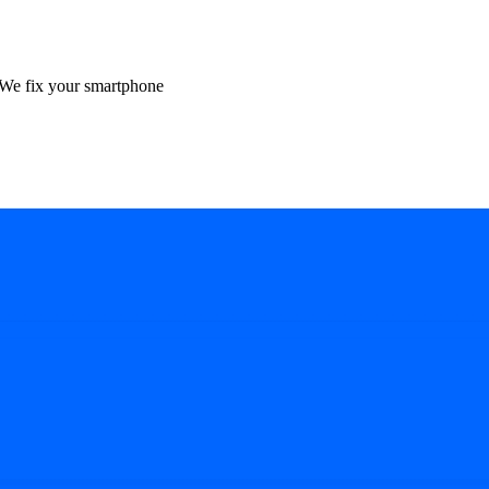
We fix your smartphone