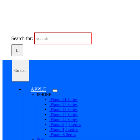
Search for:
Go to...
APPLE
IPHONE
iPhone 11 Series
iPhone 12 Series
iPhone 13 Series
iPhone 14 Series
iPhone 15 Series
iPhone 6,7,8 series
iPhone 4,5 series
iPhone X Series
iPad