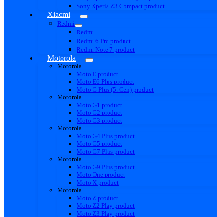
Sony Xperia Z3 Compact product
Xiaomi
Redmi
Redmi
Redmi 6 Pro product
Redmi Note 7 product
Motorola
Motorola
Moto E product
Moto E6 Plus product
Moto G Plus (5. Gen) product
Motorola
Moto G1 product
Moto G2 product
Moto G3 product
Motorola
Moto G4 Plus product
Moto G5 product
Moto G7 Plus product
Motorola
Moto G9 Plus product
Moto One product
Moto X product
Motorola
Moto Z product
Moto Z2 Play product
Moto Z3 Play product