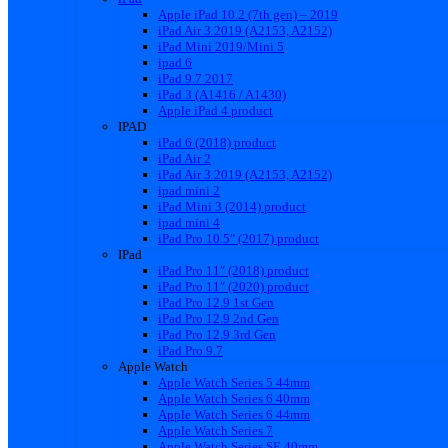
Apple iPad 10.2 (7th gen) – 2019
iPad Air 3 2019 (A2153, A2152)
iPad Mini 2019/Mini 5
ipad 6
iPad 9.7 2017
iPad 3 (A1416 / A1430)
Apple iPad 4 product
IPAD
iPad 6 (2018) product
iPad Air 2
iPad Air 3 2019 (A2153, A2152)
ipad mini 2
iPad Mini 3 (2014) product
ipad mini 4
iPad Pro 10.5″ (2017) product
IPad
iPad Pro 11″ (2018) product
iPad Pro 11″ (2020) product
iPad Pro 12.9 1st Gen
iPad Pro 12.9 2nd Gen
iPad Pro 12.9 3rd Gen
iPad Pro 9.7
Apple Watch
Apple Watch Series 5 44mm
Apple Watch Series 6 40mm
Apple Watch Series 6 44mm
Apple Watch Series 7
Apple Watch Series SE 40mm