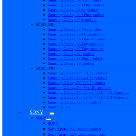
Samsung Galaxy Note 9 product
Samsung Galaxy S10 Plus product
Samsung Galaxy S10e product
Samsung Galaxy S20 Plus product
Samsung Galaxy S20 product
SAMSUNG
Samsung Galaxy S5 Neo product
Samsung Galaxy S20 Ultra product
Samsung Galaxy S6 Edge Plus product
Samsung Galaxy S6 Edge product
Samsung Galaxy S7 Edge product
Samsung Galaxy S7 product
Samsung Galaxy S8 Plus product
Samsung Galaxy S8 product
SAMSUNG
Samsung Galaxy Tab 3 10.1 product
Samsung Galaxy Tab 4 10.1 product
Samsung Galaxy Tab A 9.7 product
Samsung Galaxy Tab Pro 10.1 product
Samsung Galaxy Tab S2 9.7 (T810/T815) product
Samsung Galaxy Tab S2 9.7 (T813/T819) product
Samsung Galaxy Tab S3 product
Samsung Tab
SONY
SONY
SONY
Sony Xperia X Compact product
Sony Xperia XZ1 Compact product