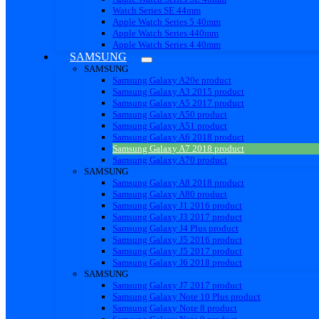
Watch Series SE 44mm
Apple Watch Series 5 40mm
Apple Watch Series 440mm
Apple Watch Series 4 40mm
SAMSUNG
SAMSUNG
Samsung Galaxy A20e product
Samsung Galaxy A3 2015 product
Samsung Galaxy A5 2017 product
Samsung Galaxy A50 product
Samsung Galaxy A51 product
Samsung Galaxy A6 2018 product
Samsung Galaxy A7 2018 product
Samsung Galaxy A70 product
SAMSUNG
Samsung Galaxy A8 2018 product
Samsung Galaxy A80 product
Samsung Galaxy J1 2016 product
Samsung Galaxy J3 2017 product
Samsung Galaxy J4 Plus product
Samsung Galaxy J5 2016 product
Samsung Galaxy J5 2017 product
Samsung Galaxy J6 2018 product
SAMSUNG
Samsung Galaxy J7 2017 product
Samsung Galaxy Note 10 Plus product
Samsung Galaxy Note 8 product