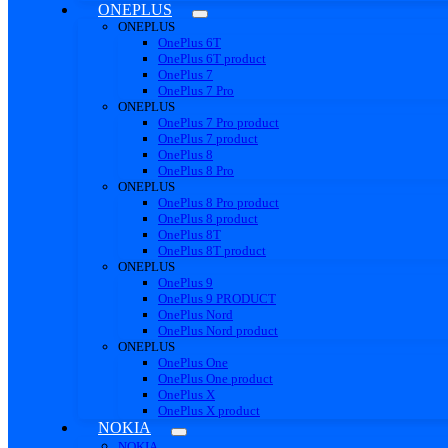
ONEPLUS
ONEPLUS
OnePlus 6T
OnePlus 6T product
OnePlus 7
OnePlus 7 Pro
ONEPLUS
OnePlus 7 Pro product
OnePlus 7 product
OnePlus 8
OnePlus 8 Pro
ONEPLUS
OnePlus 8 Pro product
OnePlus 8 product
OnePlus 8T
OnePlus 8T product
ONEPLUS
OnePlus 9
OnePlus 9 PRODUCT
OnePlus Nord
OnePlus Nord product
ONEPLUS
OnePlus One
OnePlus One product
OnePlus X
OnePlus X product
NOKIA
NOKIA