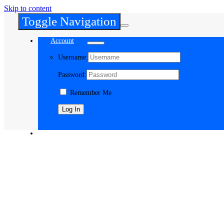
Skip to content
Toggle Navigation
Account
Username:
Password:
Remember Me
Register
Cart