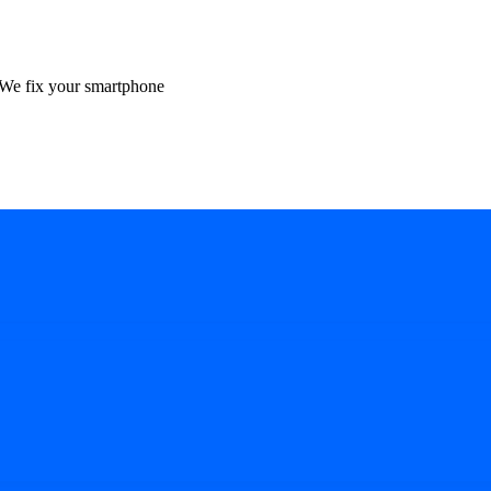
We fix your smartphone