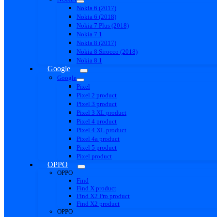
Nokia 6 (2017)
Nokia 6 (2018)
Nokia 7 Plus (2018)
Nokia 7.1
Nokia 8 (2017)
Nokia 8 Sirocco (2018)
Nokia 8.1
Google
Google
Pixel
Pixel 2 product
Pixel 3 product
Pixel 3 XL product
Pixel 4 product
Pixel 4 XL product
Pixel 4a product
Pixel 5 product
Pixel product
OPPO
OPPO
Find
Find X product
Find X2 Pro product
Find X2 product
OPPO